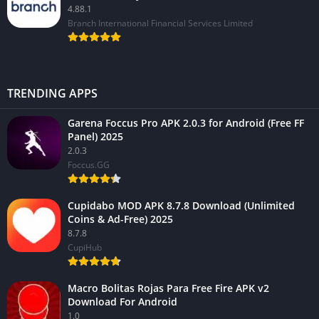
4.88.1
Branch International Financial Services Limited
TRENDING APPS
Garena Foccus Pro APK 2.0.3 for Android (Free FF
Panel) 2025
2.0.3
Foccus.GG
Cupidabo MOD APK 8.7.8 Download (Unlimited
Coins & Ad-Free) 2025
8.7.8
CupiHub
Macro Bolitas Rojas Para Free Fire APK v2
Download For Android
1.0