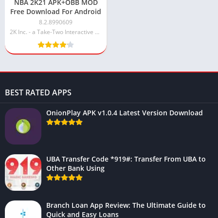
NBA 2K21 APK+OBB MOD
Free Download For Android
8.2.8990609
2K Inc. - a Take-Two Interactive affiliate
BEST RATED APPS
OnionPlay APK v1.0.4 Latest Version Download
UBA Transfer Code *919#: Transfer From UBA to
Other Bank Using
Branch Loan App Review: The Ultimate Guide to
Quick and Easy Loans