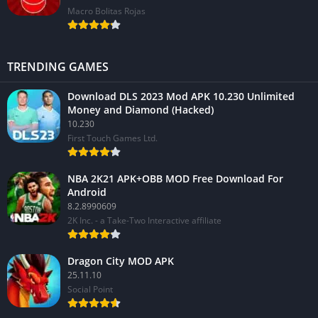
Macro Bolitas Rojas
TRENDING GAMES
Download DLS 2023 Mod APK 10.230 Unlimited
Money and Diamond (Hacked)
10.230
First Touch Games Ltd.
NBA 2K21 APK+OBB MOD Free Download For
Android
8.2.8990609
2K Inc. - a Take-Two Interactive affiliate
Dragon City MOD APK
25.11.10
Social Point