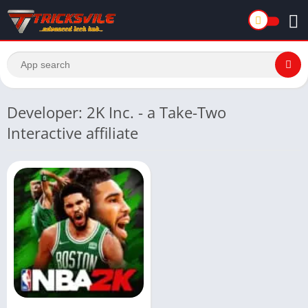
Developer: 2K Inc. - a Take-Two
Interactive affiliate