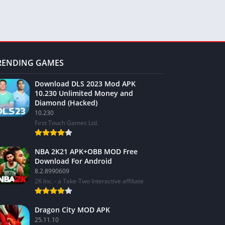
RENDING GAMES
Download DLS 2023 Mod APK
10.230 Unlimited Money and
Diamond (Hacked)
10.230
First Touch Games Ltd.
NBA 2K21 APK+OBB MOD Free
Download For Android
8.2.8990609
2K Inc. - a Take-Two Interactive affiliate
Dragon City MOD APK
25.11.10