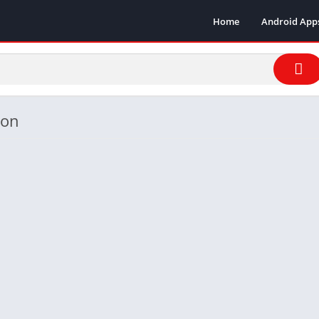
Home
Android App
ion