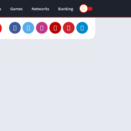
s
Games
Networks
Banking