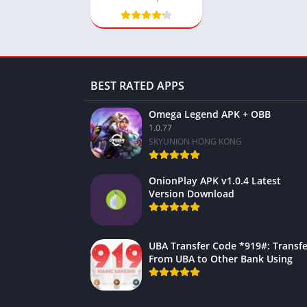
BEST RATED APPS
Omega Legend APK + OBB
1.0.77
SKYUNION HONG KONG
OnionPlay APK v1.0.4 Latest
Version Download
UBA Transfer Code *919#: Transfe
From UBA to Other Bank Using