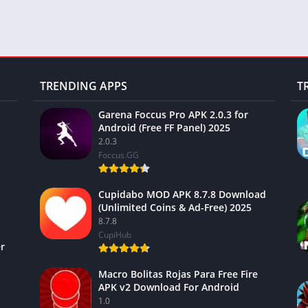
TRENDING APPS
T
Garena Foccus Pro APK 2.0.3 for
Android (Free FF Panel) 2025
2.0.3
Foccus.GG
Cupidabo MOD APK 8.7.8 Download
(Unlimited Coins & Ad-Free) 2025
8.7.8
CupiHub
r
Macro Bolitas Rojas Para Free Fire
APK v2 Download For Android
1.0