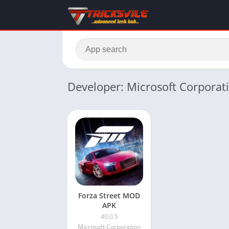
Developer: Microsoft Corporat
Forza Street MOD
APK
40.0.5
Microsoft Corporation