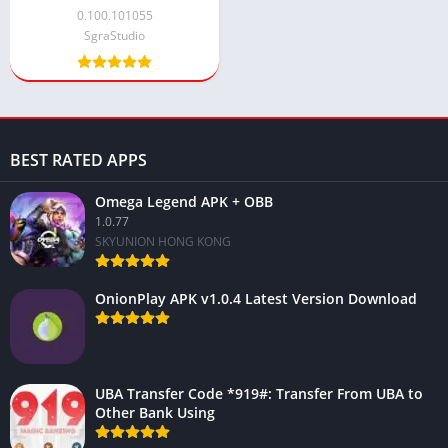
Version 2024
0.100.101055
SgraStudio
BEST RATED APPS
Omega Legend APK + OBB
1.0.77
SKYUNION HONG KONG
OnionPlay APK v1.0.4 Latest Version Download
UBA Transfer Code *919#: Transfer From UBA to
Other Bank Using