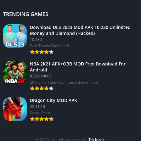
TRENDING GAMES
Download DLS 2023 Mod APK 10.230 Unlimited
Money and Diamond (Hacked)
10.230
First Touch Games Ltd.
NBA 2K21 APK+OBB MOD Free Download For
Android
8.2.8990609
2K Inc. - a Take-Two Interactive affiliate
Dragon City MOD APK
25.11.10
Social Point
© 2025 - All rights reserved -
Tricksvile