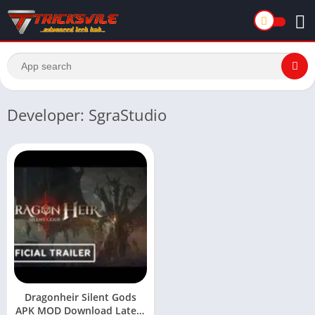
Developer: SgraStudio
Dragonheir Silent Gods
APK MOD Download Latest