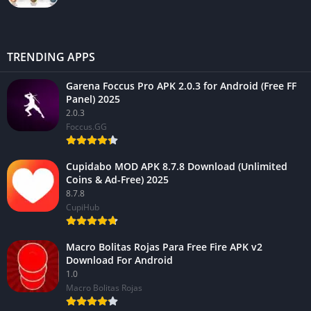
TRENDING APPS
Garena Foccus Pro APK 2.0.3 for Android (Free FF
Panel) 2025
2.0.3
Foccus.GG
Cupidabo MOD APK 8.7.8 Download (Unlimited
Coins & Ad-Free) 2025
8.7.8
CupiHub
Macro Bolitas Rojas Para Free Fire APK v2
Download For Android
1.0
Macro Bolitas Rojas