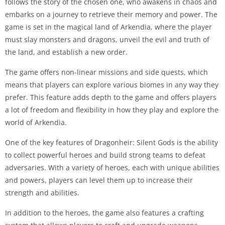
follows the story of the chosen one, who awakens in chaos and
embarks on a journey to retrieve their memory and power. The
game is set in the magical land of Arkendia, where the player
must slay monsters and dragons, unveil the evil and truth of
the land, and establish a new order.
The game offers non-linear missions and side quests, which
means that players can explore various biomes in any way they
prefer. This feature adds depth to the game and offers players
a lot of freedom and flexibility in how they play and explore the
world of Arkendia.
One of the key features of Dragonheir: Silent Gods is the ability
to collect powerful heroes and build strong teams to defeat
adversaries. With a variety of heroes, each with unique abilities
and powers, players can level them up to increase their
strength and abilities.
In addition to the heroes, the game also features a crafting