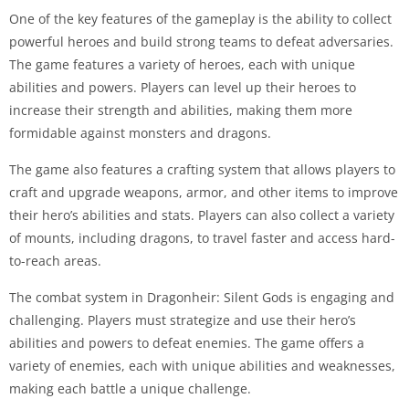
One of the key features of the gameplay is the ability to collect
powerful heroes and build strong teams to defeat adversaries.
The game features a variety of heroes, each with unique
abilities and powers. Players can level up their heroes to
increase their strength and abilities, making them more
formidable against monsters and dragons.
The game also features a crafting system that allows players to
craft and upgrade weapons, armor, and other items to improve
their hero’s abilities and stats. Players can also collect a variety
of mounts, including dragons, to travel faster and access hard-
to-reach areas.
The combat system in Dragonheir: Silent Gods is engaging and
challenging. Players must strategize and use their hero’s
abilities and powers to defeat enemies. The game offers a
variety of enemies, each with unique abilities and weaknesses,
making each battle a unique challenge.