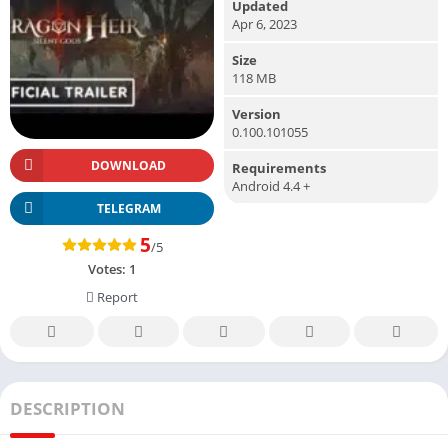
Updated
Apr 6, 2023
Size
118 MB
Version
0.100.101055
DOWNLOAD
Requirements
Android 4.4 +
TELEGRAM
5
/5
Votes:
1
Report
DESCRIPTION