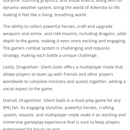
storyline, stunning graphics, and visual effects, along with its
dynamic weather system, bring the world of Arkendia to life,
making it feel like a living, breathing world.
The ability to collect powerful heroes, craft and upgrade
weapons and armor, and ride mounts, including dragons, adds
depth to the game, making it even more exciting and engaging.
The game’s combat system is challenging and requires
strategy, making each battle a unique challenge.
Lastly, Dragonheir: Silent Gods offers a multiplayer mode that
allows players to team up with friends and other players
worldwide to complete missions and quests together, adding a
social aspect to the game.
Overall, Dragonheir: Silent Gods is a must-play game for any
RPG fan. Its engaging storyline, powerful heroes, crafting
system, mounts, and multiplayer mode make it an exciting and
immersive gameplay experience that is sure to keep players
entertained for hours on end.