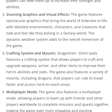
players can level them up to increase their strength and
abilities.
Stunning Graphics and Visual Effects:
The game features
spectacular graphics that bring the world of Arkendia to life,
with detailed environments, characters, and creatures that
look and feel like they belong in a fantasy world. The
dynamic weather system adds to the overall immersion of
the game.
Crafting System and Mounts:
Dragonheir: Silent Gods
features a crafting system that allows players to craft and
upgrade weapons, armor, and other items to improve their
hero’s abilities and stats. The game also features a variety of
mounts, including dragons, that players can ride to travel
faster and access hard-to-reach areas.
Multiplayer Mode:
The game also features a multiplayer
mode, allowing players to team up with friends and other
players worldwide to complete missions and quests together,
making the game even more engaging and exciting.