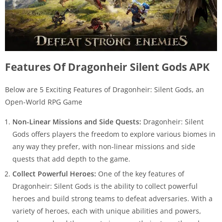
Features Of Dragonheir Silent Gods APK
Below are 5 Exciting Features of Dragonheir: Silent Gods, an
Open-World RPG Game
Non-Linear Missions and Side Quests:
Dragonheir: Silent
Gods offers players the freedom to explore various biomes in
any way they prefer, with non-linear missions and side
quests that add depth to the game.
Collect Powerful Heroes:
One of the key features of
Dragonheir: Silent Gods is the ability to collect powerful
heroes and build strong teams to defeat adversaries. With a
variety of heroes, each with unique abilities and powers,