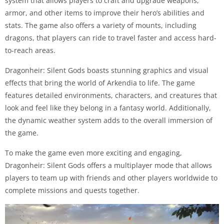
system that allows players to craft and upgrade weapons,
armor, and other items to improve their hero’s abilities and
stats. The game also offers a variety of mounts, including
dragons, that players can ride to travel faster and access hard-
to-reach areas.
Dragonheir: Silent Gods boasts stunning graphics and visual
effects that bring the world of Arkendia to life. The game
features detailed environments, characters, and creatures that
look and feel like they belong in a fantasy world. Additionally,
the dynamic weather system adds to the overall immersion of
the game.
To make the game even more exciting and engaging,
Dragonheir: Silent Gods offers a multiplayer mode that allows
players to team up with friends and other players worldwide to
complete missions and quests together.