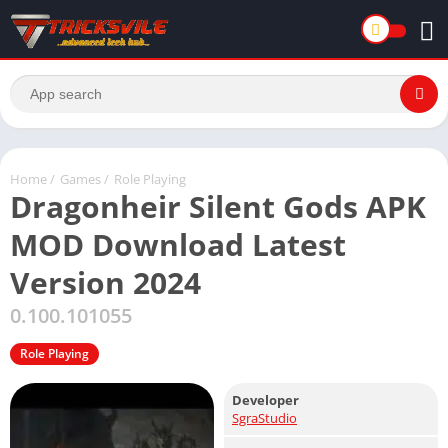
Home
/
Games
/
Role Playing
Dragonheir Silent Gods APK
MOD Download Latest
Version 2024
0.100.101055
Role Playing
Developer
SgraStudio