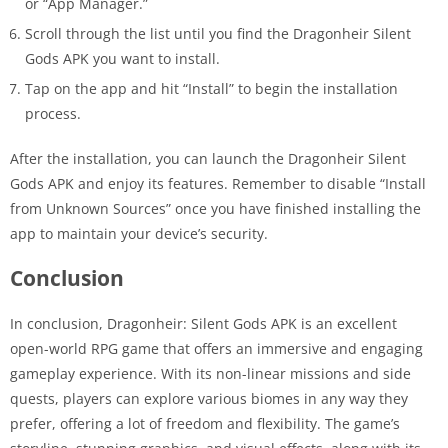
or “App Manager.”
Scroll through the list until you find the Dragonheir Silent
Gods APK you want to install.
Tap on the app and hit “Install” to begin the installation
process.
After the installation, you can launch the Dragonheir Silent
Gods APK and enjoy its features. Remember to disable “Install
from Unknown Sources” once you have finished installing the
app to maintain your device’s security.
Conclusion
In conclusion, Dragonheir: Silent Gods APK is an excellent
open-world RPG game that offers an immersive and engaging
gameplay experience. With its non-linear missions and side
quests, players can explore various biomes in any way they
prefer, offering a lot of freedom and flexibility. The game’s