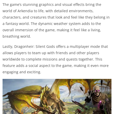
The game’s stunning graphics and visual effects bring the
world of Arkendia to life, with detailed environments,
characters, and creatures that look and feel like they belong in
a fantasy world. The dynamic weather system adds to the
overall immersion of the game, making it feel like a living,
breathing world.
Lastly, Dragonheir: Silent Gods offers a multiplayer mode that
allows players to team up with friends and other players
worldwide to complete missions and quests together. This
feature adds a social aspect to the game, making it even more
engaging and exciting.