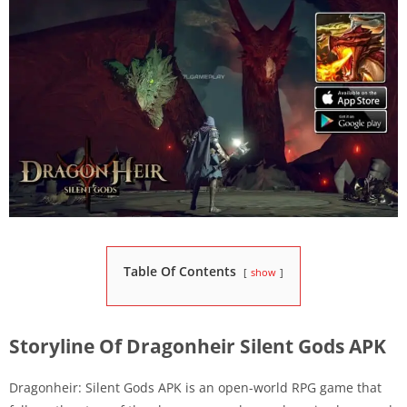
Table Of Contents
show
Storyline Of Dragonheir Silent Gods APK
Dragonheir: Silent Gods APK is an open-world RPG game that