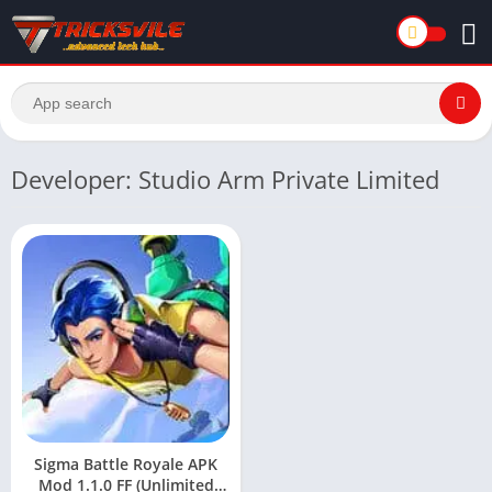
Developer: Studio Arm Private Limited
Sigma Battle Royale APK
Mod 1.1.0 FF (Unlimited