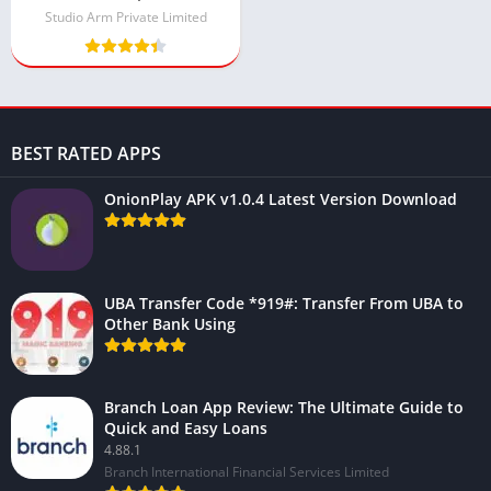
Money and Gems)
Studio Arm Private Limited
BEST RATED APPS
OnionPlay APK v1.0.4 Latest Version Download
UBA Transfer Code *919#: Transfer From UBA to
Other Bank Using
Branch Loan App Review: The Ultimate Guide to
Quick and Easy Loans
4.88.1
Branch International Financial Services Limited