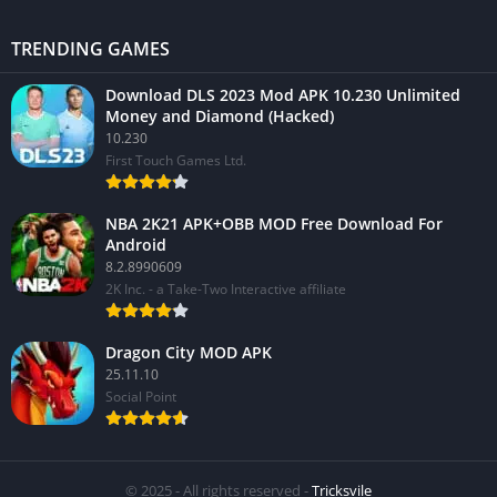
TRENDING GAMES
Download DLS 2023 Mod APK 10.230 Unlimited
Money and Diamond (Hacked)
10.230
First Touch Games Ltd.
NBA 2K21 APK+OBB MOD Free Download For
Android
8.2.8990609
2K Inc. - a Take-Two Interactive affiliate
Dragon City MOD APK
25.11.10
Social Point
© 2025 - All rights reserved -
Tricksvile