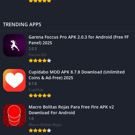
TRENDING APPS
Garena Foccus Pro APK 2.0.3 for Android (Free FF
Panel) 2025
2.0.3
Foccus.GG
Cupidabo MOD APK 8.7.8 Download (Unlimited
Coins & Ad-Free) 2025
8.7.8
CupiHub
Macro Bolitas Rojas Para Free Fire APK v2
Download For Android
1.0
Macro Bolitas Rojas