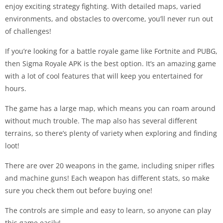
enjoy exciting strategy fighting. With detailed maps, varied
environments, and obstacles to overcome, you’ll never run out
of challenges!
If you’re looking for a battle royale game like Fortnite and PUBG,
then Sigma Royale APK is the best option. It’s an amazing game
with a lot of cool features that will keep you entertained for
hours.
The game has a large map, which means you can roam around
without much trouble. The map also has several different
terrains, so there’s plenty of variety when exploring and finding
loot!
There are over 20 weapons in the game, including sniper rifles
and machine guns! Each weapon has different stats, so make
sure you check them out before buying one!
The controls are simple and easy to learn, so anyone can play
this game easily!