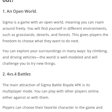
out?
1. An Open World.
Sigma is a game with an open world, meaning you can roam
around freely. You will find yourself in different environments,
such as grasslands, deserts, and forests. This gives players the
freedom to choose what they want to do next.
You can explore your surroundings in many ways: by climbing,
and driving vehicles—the world is well-modeled and will
challenge you to try new things.
2. 4vs.4 Battles
The main attraction of Sigma Battle Royale APK is its
multiplayer mode. You can play with other players online,
either against or with them.
Players can choose their favorite character in the game and