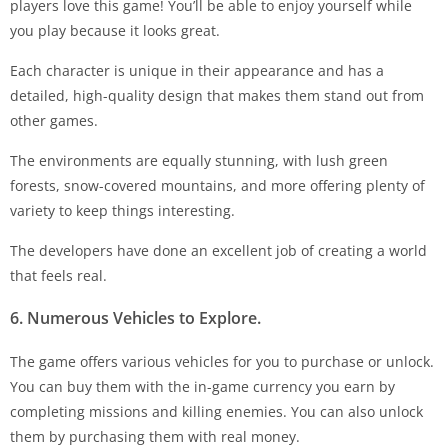
players love this game! You’ll be able to enjoy yourself while
you play because it looks great.
Each character is unique in their appearance and has a
detailed, high-quality design that makes them stand out from
other games.
The environments are equally stunning, with lush green
forests, snow-covered mountains, and more offering plenty of
variety to keep things interesting.
The developers have done an excellent job of creating a world
that feels real.
6. Numerous Vehicles to Explore.
The game offers various vehicles for you to purchase or unlock.
You can buy them with the in-game currency you earn by
completing missions and killing enemies. You can also unlock
them by purchasing them with real money.