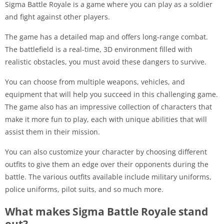
Sigma Battle Royale is a game where you can play as a soldier
and fight against other players.
The game has a detailed map and offers long-range combat.
The battlefield is a real-time, 3D environment filled with
realistic obstacles, you must avoid these dangers to survive.
You can choose from multiple weapons, vehicles, and
equipment that will help you succeed in this challenging game.
The game also has an impressive collection of characters that
make it more fun to play, each with unique abilities that will
assist them in their mission.
You can also customize your character by choosing different
outfits to give them an edge over their opponents during the
battle. The various outfits available include military uniforms,
police uniforms, pilot suits, and so much more.
What makes Sigma Battle Royale stand