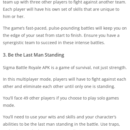
team up with three other players to fight against another team.
Each player will have his own set of skills that are unique to
him or her.
The game’s fast-paced, pulse-pounding battles will keep you on
the edge of your seat from start to finish. Ensure you have a
synergistic team to succeed in these intense battles.
3. Be the Last Man Standing
Sigma Battle Royale APK is a game of survival, not just strength.
In this multiplayer mode, players will have to fight against each
other and eliminate each other until only one is standing.
You’ll face 49 other players if you choose to play solo games
mode.
You’ll need to use your wits and skills and your character’s
abilities to be the last man standing in the battle. Use traps,