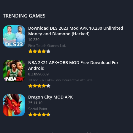
TRENDING GAMES
Download DLS 2023 Mod APK 10.230 Unlimited
Money and Diamond (Hacked)
10.230
First Touch Games Ltd.
NBA 2K21 APK+OBB MOD Free Download For
Android
8.2.8990609
2K Inc. - a Take-Two Interactive affiliate
Dragon City MOD APK
25.11.10
Social Point