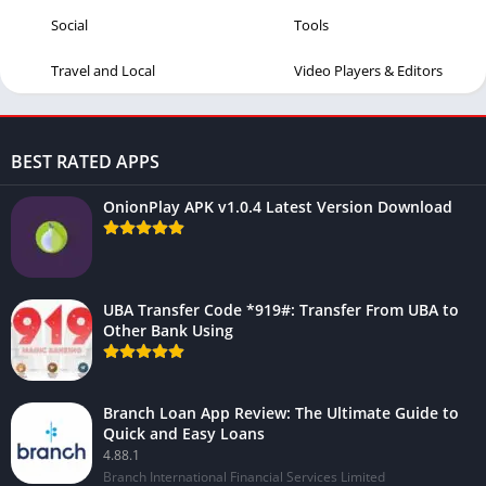
Social
Tools
Travel and Local
Video Players & Editors
BEST RATED APPS
OnionPlay APK v1.0.4 Latest Version Download
UBA Transfer Code *919#: Transfer From UBA to
Other Bank Using
Branch Loan App Review: The Ultimate Guide to
Quick and Easy Loans
4.88.1
Branch International Financial Services Limited