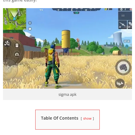
sigma apk
Table Of Contents
show