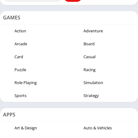
GAMES
Action
Adventure
Arcade
Board
Card
Casual
Puzzle
Racing
Role Playing
Simulation
Sports
Strategy
APPS
Art & Design
Auto & Vehicles