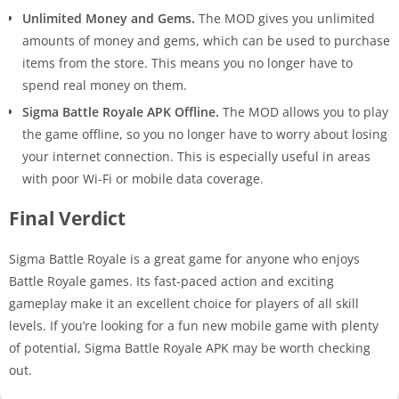
Unlimited Money and Gems.
The MOD gives you unlimited
amounts of money and gems, which can be used to purchase
items from the store. This means you no longer have to
spend real money on them.
Sigma Battle Royale APK Offline.
The MOD allows you to play
the game offline, so you no longer have to worry about losing
your internet connection. This is especially useful in areas
with poor Wi-Fi or mobile data coverage.
Final Verdict
Sigma Battle Royale is a great game for anyone who enjoys
Battle Royale games. Its fast-paced action and exciting
gameplay make it an excellent choice for players of all skill
levels. If you’re looking for a fun new mobile game with plenty
of potential, Sigma Battle Royale APK may be worth checking
out.