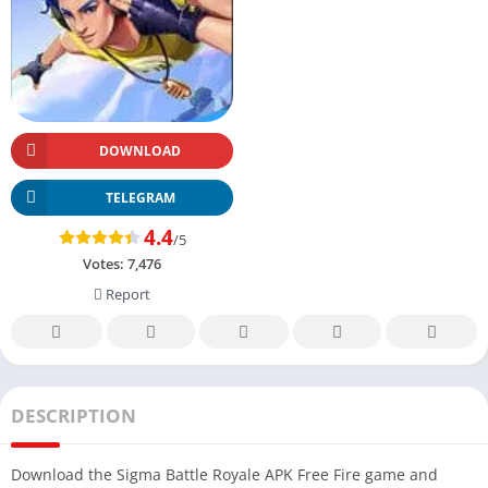
DOWNLOAD
TELEGRAM
4.4
/5
Votes:
7,476
Report
DESCRIPTION
Download the Sigma Battle Royale APK Free Fire game and