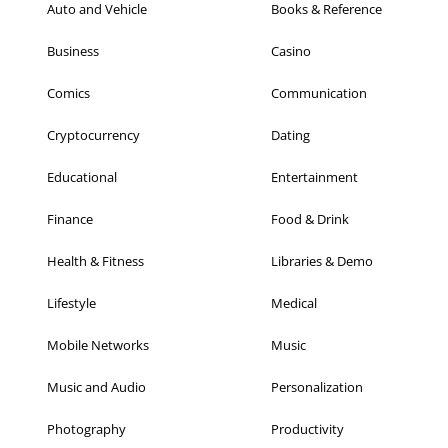
Auto and Vehicle
Books & Reference
Business
Casino
Comics
Communication
Cryptocurrency
Dating
Educational
Entertainment
Finance
Food & Drink
Health & Fitness
Libraries & Demo
Lifestyle
Medical
Mobile Networks
Music
Music and Audio
Personalization
Photography
Productivity