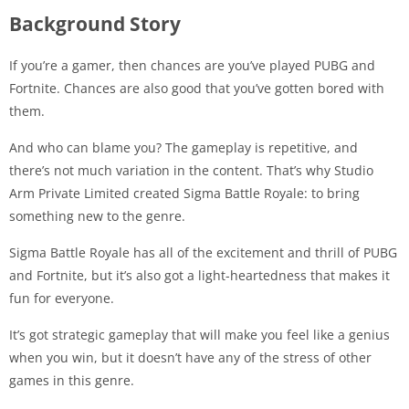
Background Story
If you’re a gamer, then chances are you’ve played PUBG and
Fortnite. Chances are also good that you’ve gotten bored with
them.
And who can blame you? The gameplay is repetitive, and
there’s not much variation in the content. That’s why Studio
Arm Private Limited created Sigma Battle Royale: to bring
something new to the genre.
Sigma Battle Royale has all of the excitement and thrill of PUBG
and Fortnite, but it’s also got a light-heartedness that makes it
fun for everyone.
It’s got strategic gameplay that will make you feel like a genius
when you win, but it doesn’t have any of the stress of other
games in this genre.