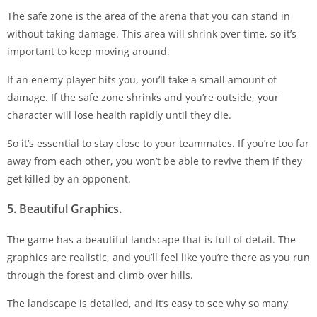
The safe zone is the area of the arena that you can stand in
without taking damage. This area will shrink over time, so it’s
important to keep moving around.
If an enemy player hits you, you’ll take a small amount of
damage. If the safe zone shrinks and you’re outside, your
character will lose health rapidly until they die.
So it’s essential to stay close to your teammates. If you’re too far
away from each other, you won’t be able to revive them if they
get killed by an opponent.
5. Beautiful Graphics.
The game has a beautiful landscape that is full of detail. The
graphics are realistic, and you’ll feel like you’re there as you run
through the forest and climb over hills.
The landscape is detailed, and it’s easy to see why so many