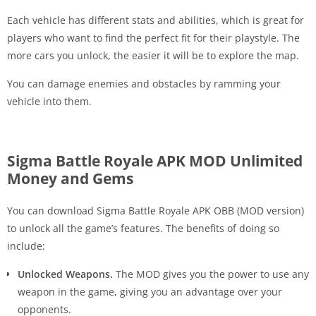
Each vehicle has different stats and abilities, which is great for
players who want to find the perfect fit for their playstyle. The
more cars you unlock, the easier it will be to explore the map.
You can damage enemies and obstacles by ramming your
vehicle into them.
Sigma Battle Royale APK MOD Unlimited
Money and Gems
You can download Sigma Battle Royale APK OBB (MOD version)
to unlock all the game’s features. The benefits of doing so
include:
Unlocked Weapons.
The MOD gives you the power to use any
weapon in the game, giving you an advantage over your
opponents.