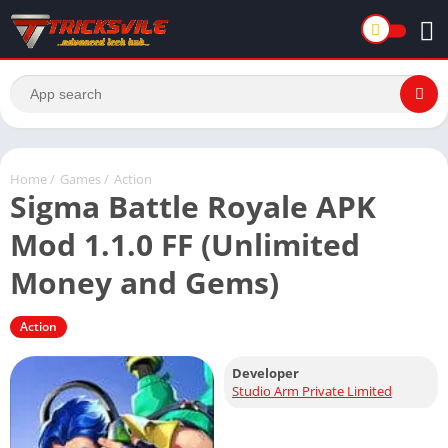
Home
/
Games
/
Action
Sigma Battle Royale APK
Mod 1.1.0 FF (Unlimited
Money and Gems)
Action
Developer
Studio Arm Private Limited