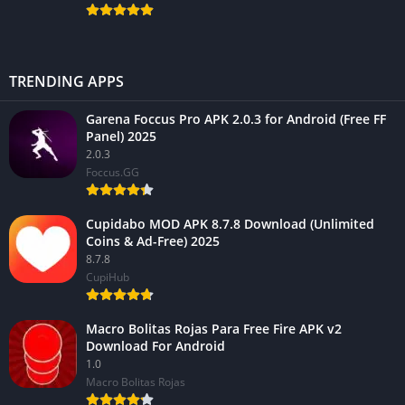
TRENDING APPS
Garena Foccus Pro APK 2.0.3 for Android (Free FF
Panel) 2025
2.0.3
Foccus.GG
Cupidabo MOD APK 8.7.8 Download (Unlimited
Coins & Ad-Free) 2025
8.7.8
CupiHub
Macro Bolitas Rojas Para Free Fire APK v2
Download For Android
1.0
Macro Bolitas Rojas