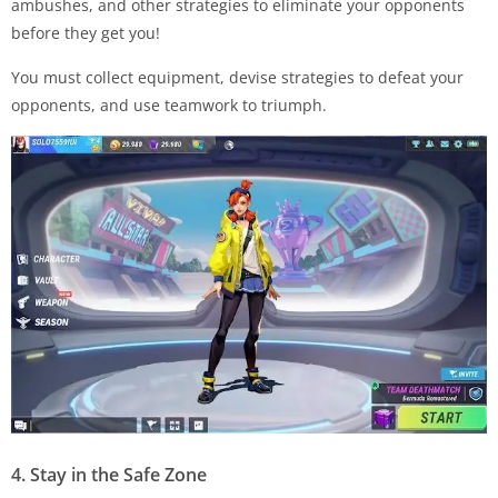
ambushes, and other strategies to eliminate your opponents
before they get you!
You must collect equipment, devise strategies to defeat your
opponents, and use teamwork to triumph.
4. Stay in the Safe Zone