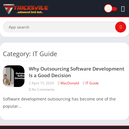
Category: IT Guide
Why Outsourcing Software Development
Is a Good Decision
April 15, 2024
MacDonald
IT Guide
No Comments
Software development outsourcing has become one of the
popular...