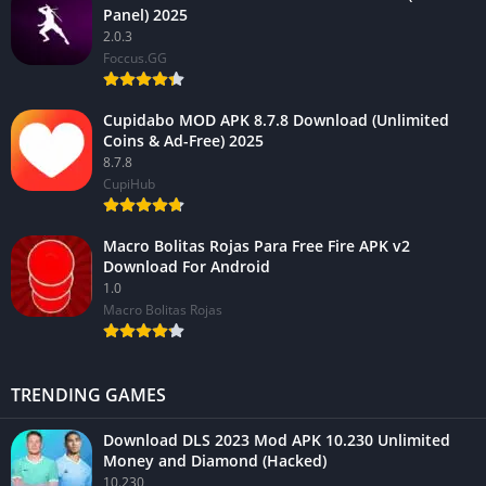
Panel) 2025
2.0.3
Foccus.GG
Cupidabo MOD APK 8.7.8 Download (Unlimited
Coins & Ad-Free) 2025
8.7.8
CupiHub
Macro Bolitas Rojas Para Free Fire APK v2
Download For Android
1.0
Macro Bolitas Rojas
TRENDING GAMES
Download DLS 2023 Mod APK 10.230 Unlimited
Money and Diamond (Hacked)
10.230