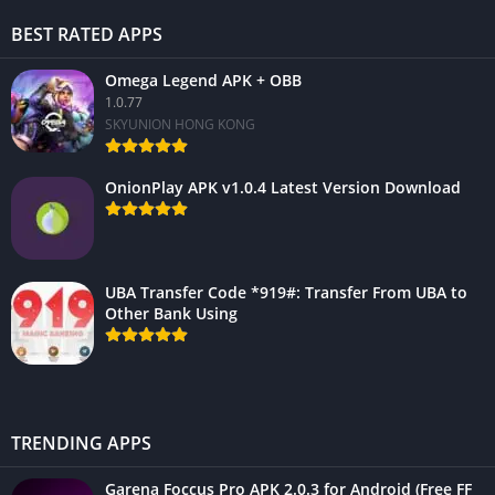
BEST RATED APPS
Omega Legend APK + OBB
1.0.77
SKYUNION HONG KONG
OnionPlay APK v1.0.4 Latest Version Download
UBA Transfer Code *919#: Transfer From UBA to
Other Bank Using
TRENDING APPS
Garena Foccus Pro APK 2.0.3 for Android (Free FF