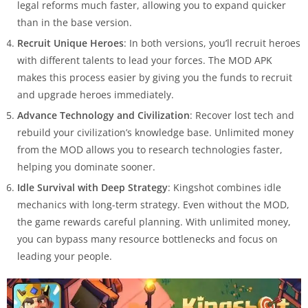
legal reforms much faster, allowing you to expand quicker
than in the base version.
Recruit Unique Heroes
: In both versions, you’ll recruit heroes
with different talents to lead your forces. The MOD APK
makes this process easier by giving you the funds to recruit
and upgrade heroes immediately.
Advance Technology and Civilization
: Recover lost tech and
rebuild your civilization’s knowledge base. Unlimited money
from the MOD allows you to research technologies faster,
helping you dominate sooner.
Idle Survival with Deep Strategy
: Kingshot combines idle
mechanics with long-term strategy. Even without the MOD,
the game rewards careful planning. With unlimited money,
you can bypass many resource bottlenecks and focus on
leading your people.