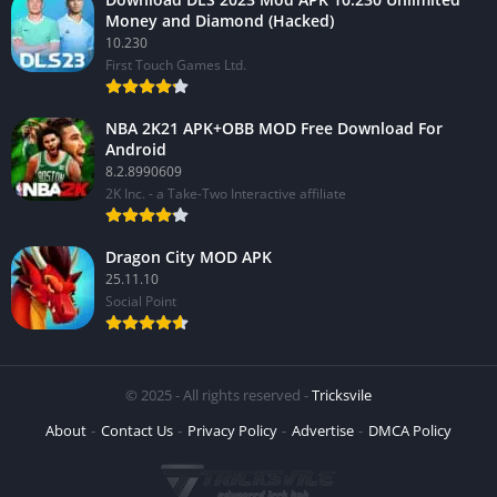
Money and Diamond (Hacked)
10.230
First Touch Games Ltd.
NBA 2K21 APK+OBB MOD Free Download For
Android
8.2.8990609
2K Inc. - a Take-Two Interactive affiliate
Dragon City MOD APK
25.11.10
Social Point
© 2025 - All rights reserved -
Tricksvile
About
Contact Us
Privacy Policy
Advertise
DMCA Policy