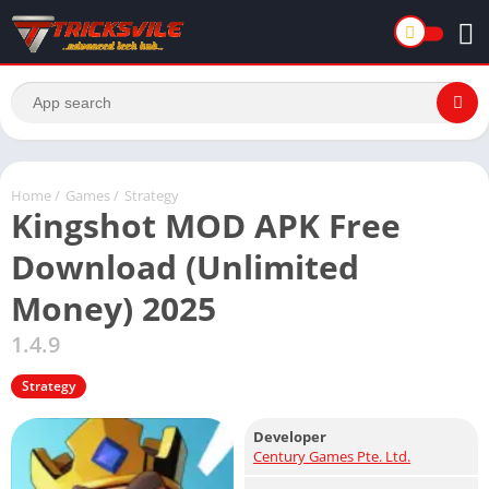
Home
/
Games
/
Strategy
Kingshot MOD APK Free
Download (Unlimited
Money) 2025
1.4.9
Strategy
Developer
Century Games Pte. Ltd.