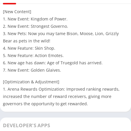
[New Content]
1. New Event: Kingdom of Power.
2. New Event: Strongest Governo.
3. New Pets: Now you may tame Bison, Moose, Lion, Grizzly
Bear as pets in the wild!
4. New Feature: Skin Shop.
5. New Feature: Action Emotes.
6. New age has dawn: Age of Truegold has arrived.
7. New Event: Golden Glaives.
[Optimization & Adjustment]
1. Arena Rewards Optimization: Improved ranking rewards,
increased the number of reward receivers, giving more
governors the opportunity to get rewarded.
DEVELOPER'S APPS