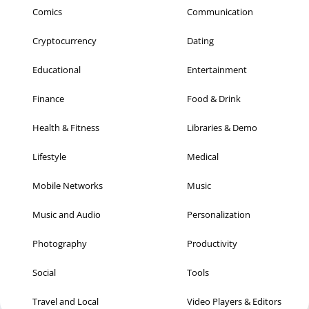
Comics
Communication
Cryptocurrency
Dating
Educational
Entertainment
Finance
Food & Drink
Health & Fitness
Libraries & Demo
Lifestyle
Medical
Mobile Networks
Music
Music and Audio
Personalization
Photography
Productivity
Social
Tools
Travel and Local
Video Players & Editors