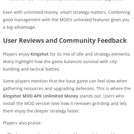
Even with unlimited money, smart strategy matters. Combining
good management with the MOD’s unlocked features gives you
a big advantage.
User Reviews and Community Feedback
Players enjoy
Kingshot
for its mix of idle and strategy elements.
Many highlight how the game balances survival with city-
building and tactical battles.
Some players mention that the base game can feel slow when
gathering resources and upgrading defenses. This is where the
Kingshot MOD APK Unlimited Money
stands out. Users who
install the MOD version love how it removes grinding and lets
them enjoy the deeper strategy faster.
Players also praise: