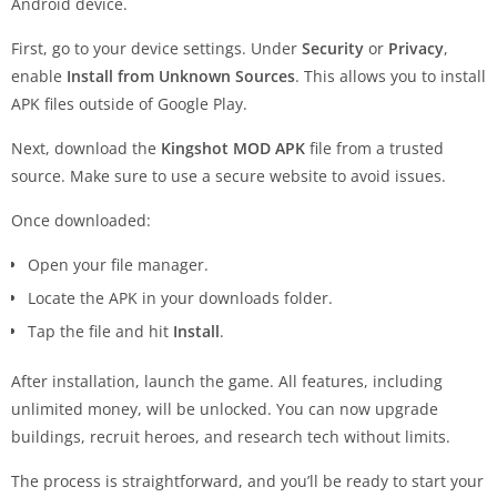
Android device.
First, go to your device settings. Under
Security
or
Privacy
,
enable
Install from Unknown Sources
. This allows you to install
APK files outside of Google Play.
Next, download the
Kingshot MOD APK
file from a trusted
source. Make sure to use a secure website to avoid issues.
Once downloaded:
Open your file manager.
Locate the APK in your downloads folder.
Tap the file and hit
Install
.
After installation, launch the game. All features, including
unlimited money, will be unlocked. You can now upgrade
buildings, recruit heroes, and research tech without limits.
The process is straightforward, and you’ll be ready to start your