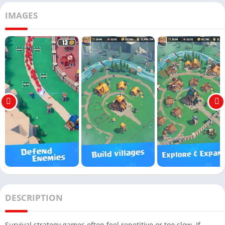
IMAGES
DESCRIPTION
Survival strategy games often feel repetitive or too slow. If