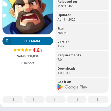
Released on
Mar 3, 2025
Updated
Apr 11, 2025
Size
504 MB
TELEGRAM
Version
1.4.9
4.6
/5
Requirements
Votes:
134,834
7.0
Report
Downloads
1,000,000+
Get it on