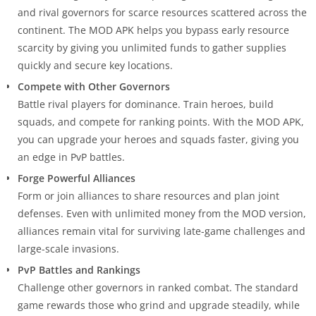
and rival governors for scarce resources scattered across the
continent. The MOD APK helps you bypass early resource
scarcity by giving you unlimited funds to gather supplies
quickly and secure key locations.
Compete with Other Governors
Battle rival players for dominance. Train heroes, build
squads, and compete for ranking points. With the MOD APK,
you can upgrade your heroes and squads faster, giving you
an edge in PvP battles.
Forge Powerful Alliances
Form or join alliances to share resources and plan joint
defenses. Even with unlimited money from the MOD version,
alliances remain vital for surviving late-game challenges and
large-scale invasions.
PvP Battles and Rankings
Challenge other governors in ranked combat. The standard
game rewards those who grind and upgrade steadily, while