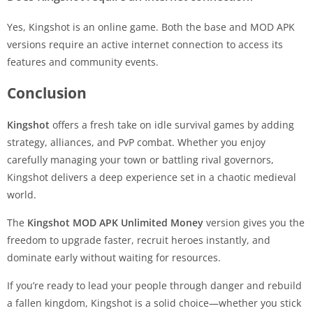
Yes, Kingshot is an online game. Both the base and MOD APK
versions require an active internet connection to access its
features and community events.
Conclusion
Kingshot
offers a fresh take on idle survival games by adding
strategy, alliances, and PvP combat. Whether you enjoy
carefully managing your town or battling rival governors,
Kingshot delivers a deep experience set in a chaotic medieval
world.
The
Kingshot MOD APK Unlimited Money
version gives you the
freedom to upgrade faster, recruit heroes instantly, and
dominate early without waiting for resources.
If you’re ready to lead your people through danger and rebuild
a fallen kingdom, Kingshot is a solid choice—whether you stick