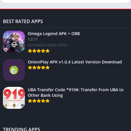
BEST RATED APPS
Omega Legend APK + OBB
1.0.77
SKYUNION HONG KONG
OnionPlay APK v1.0.4 Latest Version Download
UBA Transfer Code *919#: Transfer From UBA to
Other Bank Using
TRENDING APPS