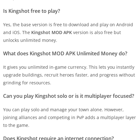
Is Kingshot free to play?
Yes, the base version is free to download and play on Android
and iOS. The
Kingshot MOD APK
version is also free but
unlocks unlimited money.
What does Kingshot MOD APK Unlimited Money do?
It gives you unlimited in-game currency. This lets you instantly
upgrade buildings, recruit heroes faster, and progress without
grinding for resources.
Can you play Kingshot solo or is it multiplayer focused?
You can play solo and manage your town alone. However,
joining alliances and competing in PvP adds a multiplayer layer
to the game.
Does Kingshot require an internet connection?