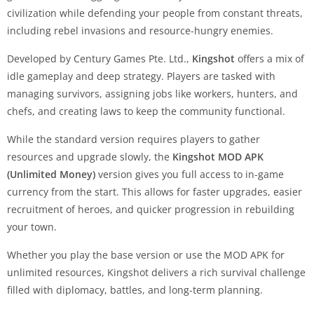
civilization while defending your people from constant threats,
including rebel invasions and resource-hungry enemies.
Developed by Century Games Pte. Ltd.,
Kingshot
offers a mix of
idle gameplay and deep strategy. Players are tasked with
managing survivors, assigning jobs like workers, hunters, and
chefs, and creating laws to keep the community functional.
While the standard version requires players to gather
resources and upgrade slowly, the
Kingshot MOD APK
(Unlimited Money)
version gives you full access to in-game
currency from the start. This allows for faster upgrades, easier
recruitment of heroes, and quicker progression in rebuilding
your town.
Whether you play the base version or use the MOD APK for
unlimited resources, Kingshot delivers a rich survival challenge
filled with diplomacy, battles, and long-term planning.