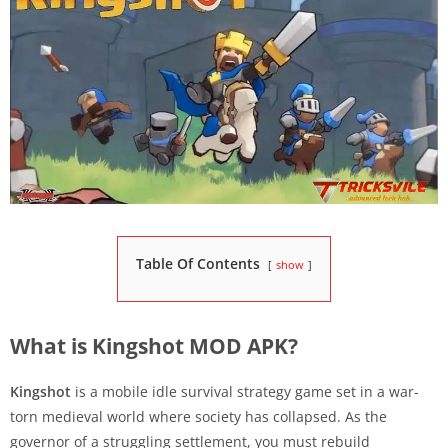
Table Of Contents
show
What is Kingshot MOD APK?
Kingshot
is a mobile idle survival strategy game set in a war-
torn medieval world where society has collapsed. As the
governor of a struggling settlement, you must rebuild