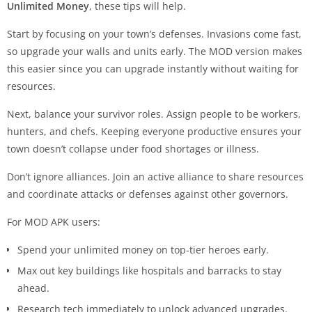
Unlimited Money
, these tips will help.
Start by focusing on your town’s defenses. Invasions come fast,
so upgrade your walls and units early. The MOD version makes
this easier since you can upgrade instantly without waiting for
resources.
Next, balance your survivor roles. Assign people to be workers,
hunters, and chefs. Keeping everyone productive ensures your
town doesn’t collapse under food shortages or illness.
Don’t ignore alliances. Join an active alliance to share resources
and coordinate attacks or defenses against other governors.
For MOD APK users:
Spend your unlimited money on top-tier heroes early.
Max out key buildings like hospitals and barracks to stay
ahead.
Research tech immediately to unlock advanced upgrades.