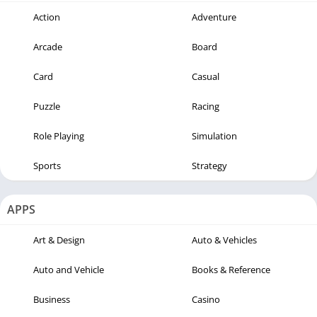
Action
Adventure
Arcade
Board
Card
Casual
Puzzle
Racing
Role Playing
Simulation
Sports
Strategy
APPS
Art & Design
Auto & Vehicles
Auto and Vehicle
Books & Reference
Business
Casino