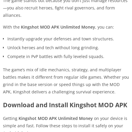
The game stands out because you don’t just manage resources
—you also recruit heroes, fight rival governors, and form
alliances.
With the
Kingshot MOD APK Unlimited Money
, you can:
Instantly upgrade your defenses and town structures.
Unlock heroes and tech without long grinding.
Compete in PvP battles with fully leveled squads.
The game’s mix of idle mechanics, strategy, and multiplayer
battles makes it different from regular idle games. Whether you
grind in the base version or speed things up with the MOD
APK, Kingshot delivers a challenging survival experience.
Download and Install Kingshot MOD APK
Getting
Kingshot MOD APK Unlimited Money
on your device is
simple and fast. Follow these steps to install it safely on your