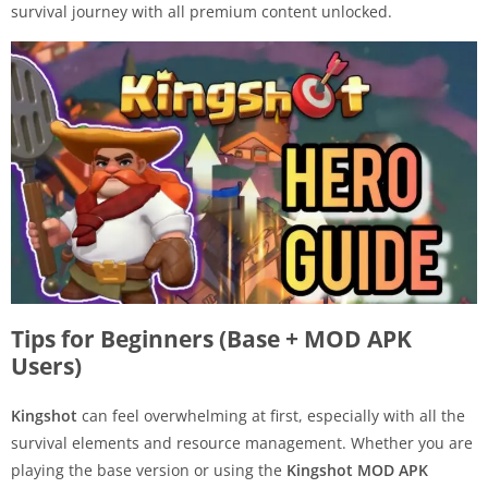
survival journey with all premium content unlocked.
Tips for Beginners (Base + MOD APK
Users)
Kingshot
can feel overwhelming at first, especially with all the
survival elements and resource management. Whether you are
playing the base version or using the
Kingshot MOD APK