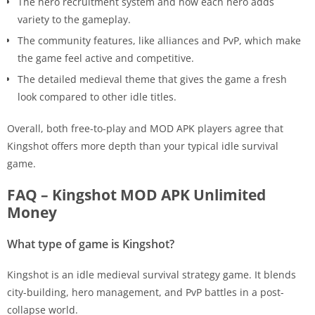
The hero recruitment system and how each hero adds
variety to the gameplay.
The community features, like alliances and PvP, which make
the game feel active and competitive.
The detailed medieval theme that gives the game a fresh
look compared to other idle titles.
Overall, both free-to-play and MOD APK players agree that
Kingshot offers more depth than your typical idle survival
game.
FAQ – Kingshot MOD APK Unlimited
Money
What type of game is Kingshot?
Kingshot is an idle medieval survival strategy game. It blends
city-building, hero management, and PvP battles in a post-
collapse world.