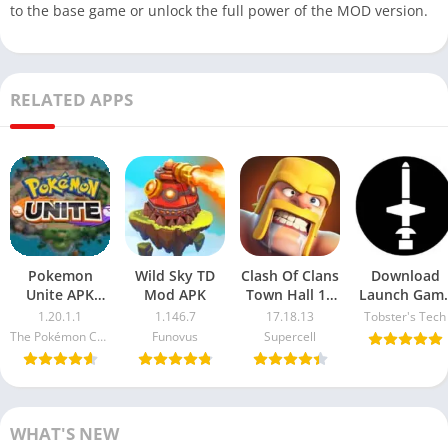
to the base game or unlock the full power of the MOD version.
RELATED APPS
Pokemon
Wild Sky TD
Clash Of Clans
Download
Unite APK
Mod APK
Town Hall 13
Launch Gam
1.20.1.1
Mod APK
18 APK 34.0
1.20.1.1
1.146.7
17.18.13
Tobster's Tech
Download
Latest Versio
The Pokémon Company
Funovus
Supercell
Free Beta
For Android
Version For
2025
Android
WHAT'S NEW