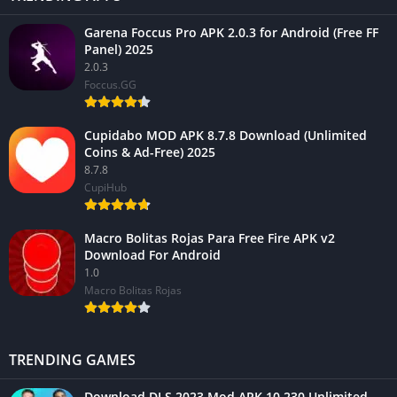
Garena Foccus Pro APK 2.0.3 for Android (Free FF
Panel) 2025
2.0.3
Foccus.GG
Cupidabo MOD APK 8.7.8 Download (Unlimited
Coins & Ad-Free) 2025
8.7.8
CupiHub
Macro Bolitas Rojas Para Free Fire APK v2
Download For Android
1.0
Macro Bolitas Rojas
TRENDING GAMES
Download DLS 2023 Mod APK 10.230 Unlimited