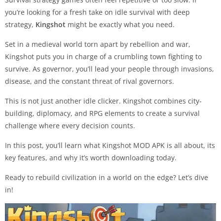
you’re looking for a fresh take on idle survival with deep
strategy,
Kingshot
might be exactly what you need.
Set in a medieval world torn apart by rebellion and war,
Kingshot puts you in charge of a crumbling town fighting to
survive. As governor, you’ll lead your people through invasions,
disease, and the constant threat of rival governors.
This is not just another idle clicker. Kingshot combines city-
building, diplomacy, and RPG elements to create a survival
challenge where every decision counts.
In this post, you’ll learn what Kingshot MOD APK is all about, its
key features, and why it’s worth downloading today.
Ready to rebuild civilization in a world on the edge? Let’s dive
in!