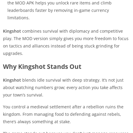
the MOD APK helps you unlock rare items and climb
leaderboards faster by removing in-game currency
limitations.
Kingshot
combines survival with diplomacy and competitive
play. The MOD version simply gives you more freedom to focus
on tactics and alliances instead of being stuck grinding for
upgrades.
Why Kingshot Stands Out
Kingshot
blends idle survival with deep strategy. It’s not just
about watching numbers grow; every action you take affects
your town’s survival.
You control a medieval settlement after a rebellion ruins the
kingdom. From managing food to defending against rebels,
there’s always something at stake.