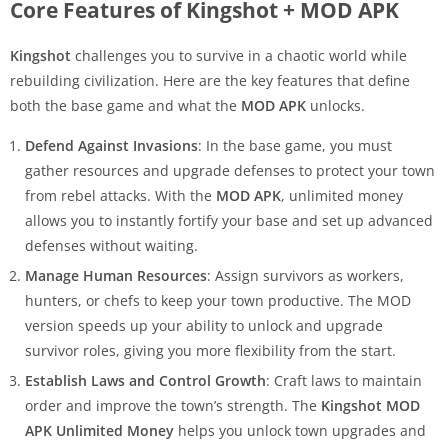
Core Features of Kingshot + MOD APK
Kingshot
challenges you to survive in a chaotic world while
rebuilding civilization. Here are the key features that define
both the base game and what the
MOD APK
unlocks.
Defend Against Invasions
: In the base game, you must
gather resources and upgrade defenses to protect your town
from rebel attacks. With the
MOD APK
, unlimited money
allows you to instantly fortify your base and set up advanced
defenses without waiting.
Manage Human Resources
: Assign survivors as workers,
hunters, or chefs to keep your town productive. The MOD
version speeds up your ability to unlock and upgrade
survivor roles, giving you more flexibility from the start.
Establish Laws and Control Growth
: Craft laws to maintain
order and improve the town’s strength. The
Kingshot MOD
APK Unlimited Money
helps you unlock town upgrades and