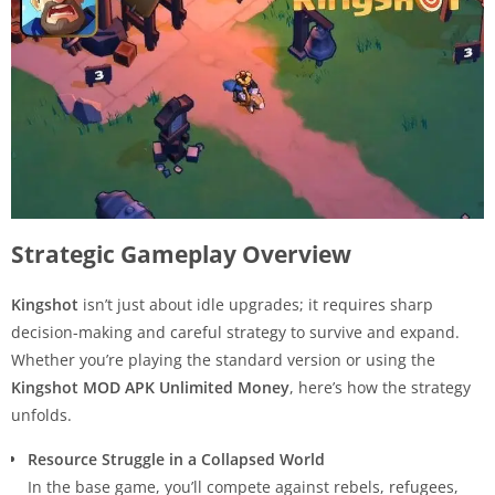
Strategic Gameplay Overview
Kingshot
isn’t just about idle upgrades; it requires sharp
decision-making and careful strategy to survive and expand.
Whether you’re playing the standard version or using the
Kingshot MOD APK Unlimited Money
, here’s how the strategy
unfolds.
Resource Struggle in a Collapsed World
In the base game, you’ll compete against rebels, refugees,