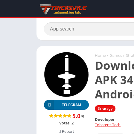
Home
/
Games
/
Stra
Downl
APK 34
Androi
TELEGRAM
Strategy
5.0
/5
Developer
Votes:
2
Tobster's Tech
Report