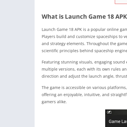
What is Launch Game 18 APK
Launch Game 18 APK is a popular online game
Players build and customize spaceships to ve
and strategy elements. Throughout the game
scientific principles behind spaceship engin
Featuring stunning visuals, engaging sound 
multiple versions, each with its own rules a
direction and adjust the launch angle, thrust
The game is accessible on various platforms,
offering an enjoyable, intuitive, and straig
gamers alike.