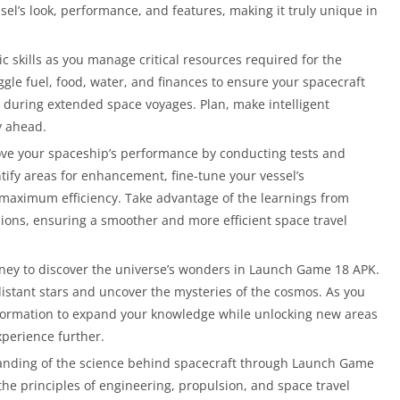
ssel’s look, performance, and features, making it truly unique in
c skills as you manage critical resources required for the
ggle fuel, food, water, and finances to ensure your spacecraft
 during extended space voyages. Plan, make intelligent
y ahead.
e your spaceship’s performance by conducting tests and
tify areas for enhancement, fine-tune your vessel’s
 maximum efficiency. Take advantage of the learnings from
ons, ensuring a smoother and more efficient space travel
rney to discover the universe’s wonders in Launch Game 18 APK.
istant stars and uncover the mysteries of the cosmos. As you
nformation to expand your knowledge while unlocking new areas
perience further.
anding of the science behind spacecraft through Launch Game
he principles of engineering, propulsion, and space travel