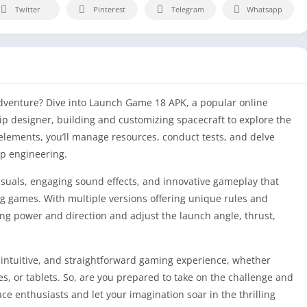
Twitter
Pinterest
Telegram
Whatsapp
adventure? Dive into Launch Game 18 APK, a popular online
 designer, building and customizing spacecraft to explore the
lements, you’ll manage resources, conduct tests, and delve
ip engineering.
isuals, engaging sound effects, and innovative gameplay that
 games. With multiple versions offering unique rules and
ing power and direction and adjust the launch angle, thrust,
intuitive, and straightforward gaming experience, whether
s, or tablets. So, are you prepared to take on the challenge and
ce enthusiasts and let your imagination soar in the thrilling