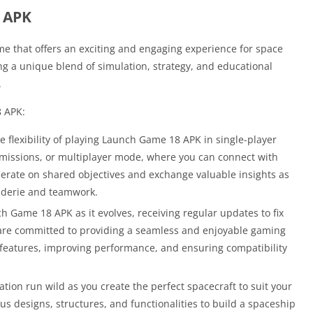
 APK
 that offers an exciting and engaging experience for space
ng a unique blend of simulation, strategy, and educational
.
8 APK:
 flexibility of playing Launch Game 18 APK in single-player
 missions, or multiplayer mode, where you can connect with
erate on shared objectives and exchange valuable insights as
aderie and teamwork.
 Game 18 APK as it evolves, receiving regular updates to fix
re committed to providing a seamless and enjoyable gaming
features, improving performance, and ensuring compatibility
tion run wild as you create the perfect spacecraft to suit your
s designs, structures, and functionalities to build a spaceship