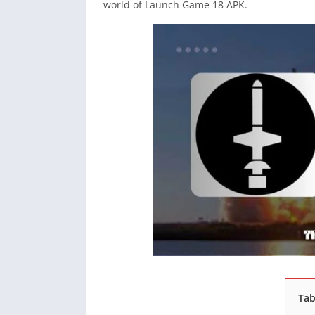
world of Launch Game 18 APK.
Tab