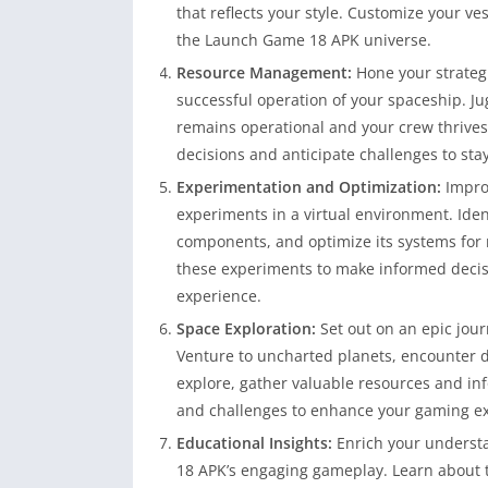
that reflects your style. Customize your ve
the Launch Game 18 APK universe.
Resource Management:
Hone your strategi
successful operation of your spaceship. Ju
remains operational and your crew thrives
decisions and anticipate challenges to sta
Experimentation and Optimization:
Improv
experiments in a virtual environment. Iden
components, and optimize its systems for
these experiments to make informed decisi
experience.
Space Exploration:
Set out on an epic jou
Venture to uncharted planets, encounter d
explore, gather valuable resources and i
and challenges to enhance your gaming ex
Educational Insights:
Enrich your underst
18 APK’s engaging gameplay. Learn about t