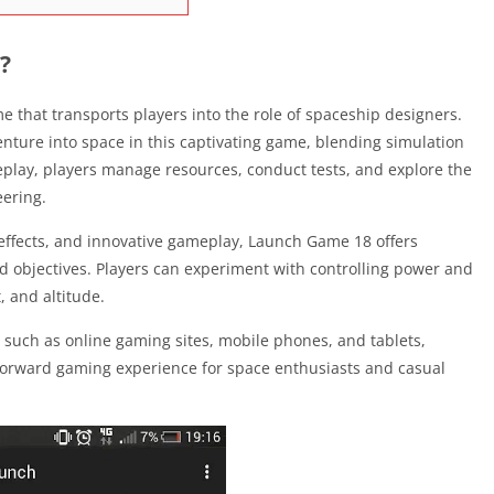
?
 that transports players into the role of spaceship designers.
nture into space in this captivating game, blending simulation
play, players manage resources, conduct tests, and explore the
eering.
effects, and innovative gameplay, Launch Game 18 offers
nd objectives. Players can experiment with controlling power and
, and altitude.
 such as online gaming sites, mobile phones, and tablets,
htforward gaming experience for space enthusiasts and casual