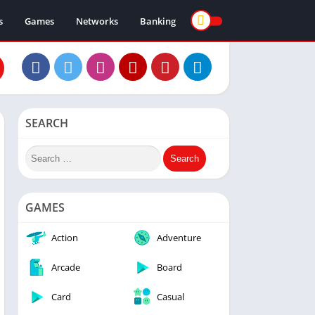
s
Games
Networks
Banking
SEARCH
GAMES
Action
Adventure
Arcade
Board
Card
Casual