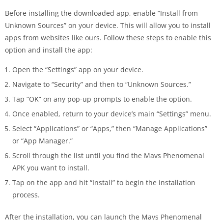
Before installing the downloaded app, enable “Install from
Unknown Sources” on your device. This will allow you to install
apps from websites like ours. Follow these steps to enable this
option and install the app:
Open the “Settings” app on your device.
Navigate to “Security” and then to “Unknown Sources.”
Tap “OK” on any pop-up prompts to enable the option.
Once enabled, return to your device’s main “Settings” menu.
Select “Applications” or “Apps,” then “Manage Applications”
or “App Manager.”
Scroll through the list until you find the Mavs Phenomenal
APK you want to install.
Tap on the app and hit “Install” to begin the installation
process.
After the installation, you can launch the Mavs Phenomenal