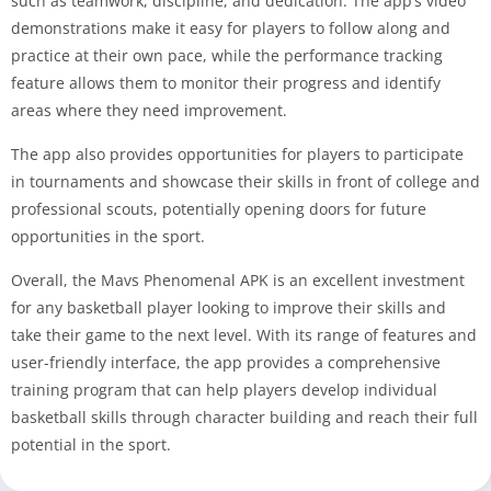
such as teamwork, discipline, and dedication. The app’s video
demonstrations make it easy for players to follow along and
practice at their own pace, while the performance tracking
feature allows them to monitor their progress and identify
areas where they need improvement.
The app also provides opportunities for players to participate
in tournaments and showcase their skills in front of college and
professional scouts, potentially opening doors for future
opportunities in the sport.
Overall, the Mavs Phenomenal APK is an excellent investment
for any basketball player looking to improve their skills and
take their game to the next level. With its range of features and
user-friendly interface, the app provides a comprehensive
training program that can help players develop individual
basketball skills through character building and reach their full
potential in the sport.