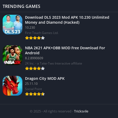
TRENDING GAMES
Download DLS 2023 Mod APK 10.230 Unlimited
Money and Diamond (Hacked)
10.230
First Touch Games Ltd.
NBA 2K21 APK+OBB MOD Free Download For
Android
8.2.8990609
2K Inc. - a Take-Two Interactive affiliate
Dragon City MOD APK
25.11.10
Social Point
© 2025 - All rights reserved -
Tricksvile