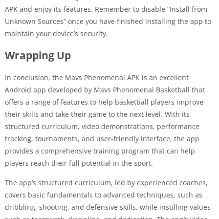
APK and enjoy its features. Remember to disable “Install from
Unknown Sources” once you have finished installing the app to
maintain your device’s security.
Wrapping Up
In conclusion, the Mavs Phenomenal APK is an excellent
Android app developed by Mavs Phenomenal Basketball that
offers a range of features to help basketball players improve
their skills and take their game to the next level. With its
structured curriculum, video demonstrations, performance
tracking, tournaments, and user-friendly interface, the app
provides a comprehensive training program that can help
players reach their full potential in the sport.
The app’s structured curriculum, led by experienced coaches,
covers basic fundamentals to advanced techniques, such as
dribbling, shooting, and defensive skills, while instilling values