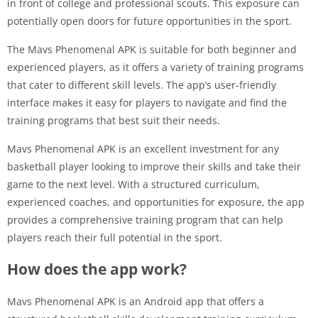
in front of college and professional scouts. This exposure can
potentially open doors for future opportunities in the sport.
The Mavs Phenomenal APK is suitable for both beginner and
experienced players, as it offers a variety of training programs
that cater to different skill levels. The app’s user-friendly
interface makes it easy for players to navigate and find the
training programs that best suit their needs.
Mavs Phenomenal APK is an excellent investment for any
basketball player looking to improve their skills and take their
game to the next level. With a structured curriculum,
experienced coaches, and opportunities for exposure, the app
provides a comprehensive training program that can help
players reach their full potential in the sport.
How does the app work?
Mavs Phenomenal APK is an Android app that offers a