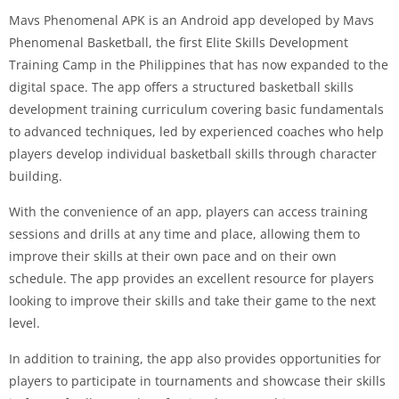
Mavs Phenomenal APK is an Android app developed by Mavs
Phenomenal Basketball, the first Elite Skills Development
Training Camp in the Philippines that has now expanded to the
digital space. The app offers a structured basketball skills
development training curriculum covering basic fundamentals
to advanced techniques, led by experienced coaches who help
players develop individual basketball skills through character
building.
With the convenience of an app, players can access training
sessions and drills at any time and place, allowing them to
improve their skills at their own pace and on their own
schedule. The app provides an excellent resource for players
looking to improve their skills and take their game to the next
level.
In addition to training, the app also provides opportunities for
players to participate in tournaments and showcase their skills