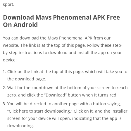
sport.
Download Mavs Phenomenal APK
Free
On Android
You can download the Mavs Phenomenal APK from our
website. The link is at the top of this page. Follow these step-
by-step instructions to download and install the app on your
device:
Click on the link at the top of this page, which will take you to
the download page.
Wait for the countdown at the bottom of your screen to reach
zero, and click the “Download” button when it turns red.
You will be directed to another page with a button saying,
“Click here to start downloading.” Click on it, and the installer
screen for your device will open, indicating that the app is
downloading.