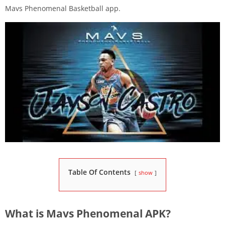
Mavs Phenomenal Basketball app.
Table Of Contents
show
What is Mavs Phenomenal APK?