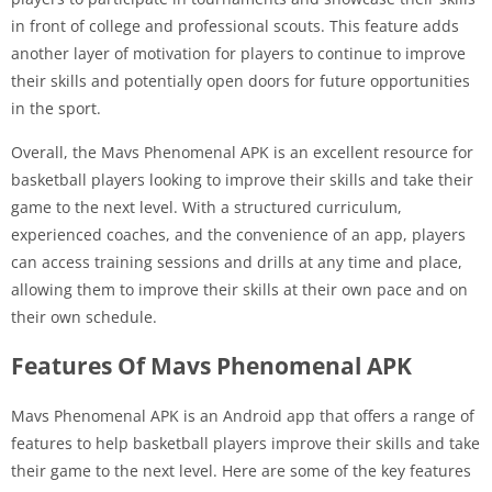
in front of college and professional scouts. This feature adds
another layer of motivation for players to continue to improve
their skills and potentially open doors for future opportunities
in the sport.
Overall, the Mavs Phenomenal APK is an excellent resource for
basketball players looking to improve their skills and take their
game to the next level. With a structured curriculum,
experienced coaches, and the convenience of an app, players
can access training sessions and drills at any time and place,
allowing them to improve their skills at their own pace and on
their own schedule.
Features Of Mavs Phenomenal APK
Mavs Phenomenal APK is an Android app that offers a range of
features to help basketball players improve their skills and take
their game to the next level. Here are some of the key features