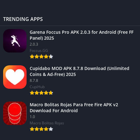
TRENDING APPS
Garena Foccus Pro APK 2.0.3 for Android (Free FF
Panel) 2025
2.0.3
Foccus.GG
Cupidabo MOD APK 8.7.8 Download (Unlimited
Coins & Ad-Free) 2025
8.7.8
CupiHub
Macro Bolitas Rojas Para Free Fire APK v2
Download For Android
1.0
Macro Bolitas Rojas