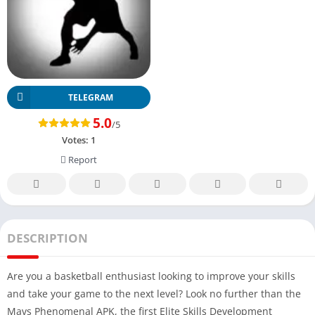
TELEGRAM
5.0
/5
Votes:
1
Report
DESCRIPTION
Are you a basketball enthusiast looking to improve your skills
and take your game to the next level? Look no further than the
Mavs Phenomenal APK, the first Elite Skills Development