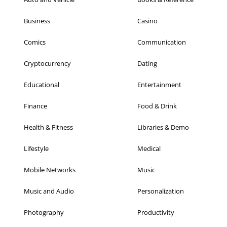
Business
Casino
Comics
Communication
Cryptocurrency
Dating
Educational
Entertainment
Finance
Food & Drink
Health & Fitness
Libraries & Demo
Lifestyle
Medical
Mobile Networks
Music
Music and Audio
Personalization
Photography
Productivity