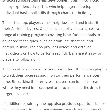
structured basketball skills development training curriculum
led by experienced coaches who help players develop
individual basketball skills through character building.
To use the app, players can simply download and install it on
their Android devices. Once installed, players can access a
range of training programs covering basic fundamentals to
advanced techniques, such as dribbling, shooting, and
defensive skills. The app provides videos and detailed
instructions on how to perform each drill, making it easy for
players to follow along.
The app also offers a user-friendly interface that allows players
to track their progress and monitor their performance over
time. By tracking their progress, players can identify areas
where they need improvement and focus on specific drills to
target those areas.
In addition to training, the app also provides opportunities for
players to participate in tournaments and showcase their skills