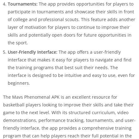
Tournaments:
The app provides opportunities for players to
participate in tournaments and showcase their skills in front
of college and professional scouts. This feature adds another
layer of motivation for players to continue to improve their
skills and potentially open doors for future opportunities in
the sport.
User-Friendly Interface:
The app offers a user-friendly
interface that makes it easy for players to navigate and find
the training programs that best suit their needs. The
interface is designed to be intuitive and easy to use, even for
beginners.
The Mavs Phenomenal APK is an excellent resource for
basketball players looking to improve their skills and take their
game to the next level. With its structured curriculum, video
demonstrations, performance tracking, tournaments, and user-
friendly interface, the app provides a comprehensive training
program that can help players reach their full potential in the