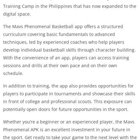
Training Camp in the Philippines that has now expanded to the
digital space.
The Mavs Phenomenal Basketball app offers a structured
curriculum covering basic fundamentals to advanced
techniques, led by experienced coaches who help players
develop individual basketball skills through character building.
With the convenience of an app, players can access training
sessions and drills at their own pace and on their own
schedule.
In addition to training, the app also provides opportunities for
players to participate in tournaments and showcase their skills
in front of college and professional scouts. This exposure can
potentially open doors for future opportunities in the sport.
Whether you’re a beginner or an experienced player, the Mavs
Phenomenal APK is an excellent investment in your future in
the sport. Get ready to take your game to the next level with the