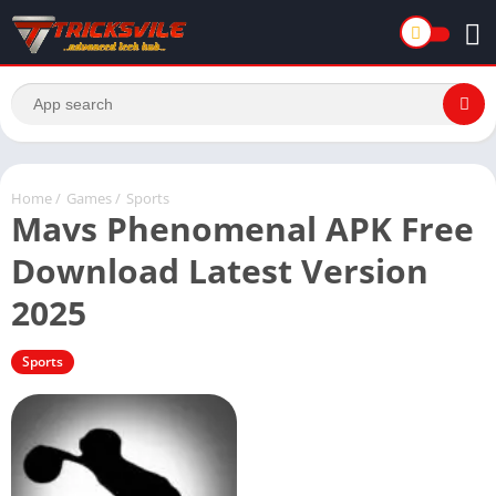
Home
/
Games
/
Sports
Mavs Phenomenal APK Free
Download Latest Version
2025
Sports