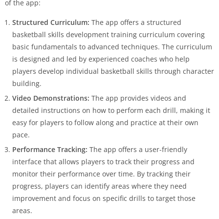
of the app:
Structured Curriculum:
The app offers a structured
basketball skills development training curriculum covering
basic fundamentals to advanced techniques. The curriculum
is designed and led by experienced coaches who help
players develop individual basketball skills through character
building.
Video Demonstrations:
The app provides videos and
detailed instructions on how to perform each drill, making it
easy for players to follow along and practice at their own
pace.
Performance Tracking:
The app offers a user-friendly
interface that allows players to track their progress and
monitor their performance over time. By tracking their
progress, players can identify areas where they need
improvement and focus on specific drills to target those
areas.