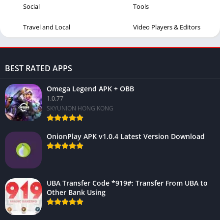
Social
Tools
Travel and Local
Video Players & Editors
BEST RATED APPS
Omega Legend APK + OBB
1.0.77
SKYUNION HONG KONG
OnionPlay APK v1.0.4 Latest Version Download
UBA Transfer Code *919#: Transfer From UBA to
Other Bank Using