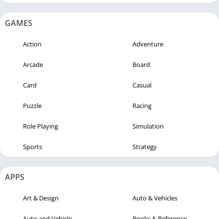
GAMES
Action
Adventure
Arcade
Board
Card
Casual
Puzzle
Racing
Role Playing
Simulation
Sports
Strategy
APPS
Art & Design
Auto & Vehicles
Auto and Vehicle
Books & Reference