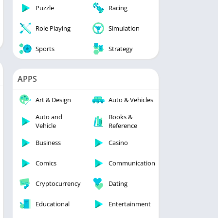
Puzzle
Racing
Role Playing
Simulation
Sports
Strategy
APPS
Art & Design
Auto & Vehicles
Auto and
Books &
Vehicle
Reference
Business
Casino
Comics
Communication
Cryptocurrency
Dating
Educational
Entertainment