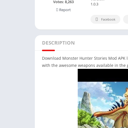
Votes:
8,263
1.0.3
Report
Facebook
DESCRIPTION
Download Monster Hunter Stories Mod APK lat
with the awesome weapons available in the