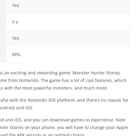
Yes
0 y
Yes
RPG
is an exciting and rewarding game. Monster Hunter Stories
me from Nintendo. The game has a lot of cool features, which
o go with the most powerful monsters, and much more.
sful with the Nintendo 3DS platform, and there’s no reason for
 Android and iOS.
id and iOS, and you can download games to experience. Note
Hunter Stories on your phone, you will have to change your Apple
nload the APK version as an optimal choice.