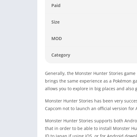
Paid
Size
MOD
Category
Generally, the Monster Hunter Stories game 
brings the same experience as a Pokémon ga
allows you to explore in big places and als
Monster Hunter Stories has been very succes
Capcom not to launch an official version for
Monster Hunter Stories supports both Andro
that in order to be able to install Monster 
ID to Japan if using iOS, or for Android dow