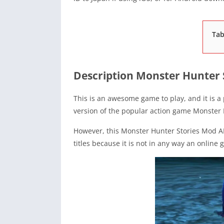
Tab
Description Monster Hunter 
This is an awesome game to play, and it is a
version of the popular action game Monster 
However, this Monster Hunter Stories Mod A
titles because it is not in any way an online