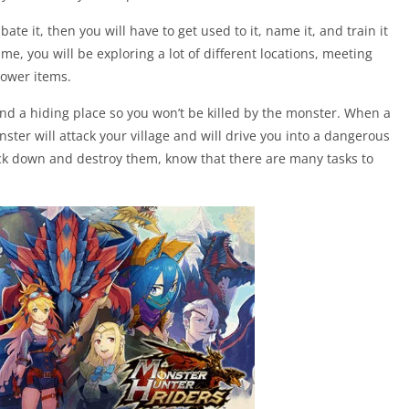
bate it, then you will have to get used to it, name it, and train it
ame, you will be exploring a lot of different locations, meeting
power items.
nd a hiding place so you won’t be killed by the monster. When a
nster will attack your village and will drive you into a dangerous
ack down and destroy them, know that there are many tasks to