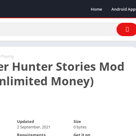
Home
Android App
 Playing
r Hunter Stories Mod
nlimited Money)
Updated
Size
2 September, 2021
0 bytes
Requirements
Get it on