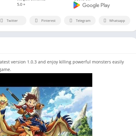
5.0 +
Twitter
Pinterest
Telegram
Whatsapp
est version 1.0.3 and enjoy killing powerful monsters easily
 game.