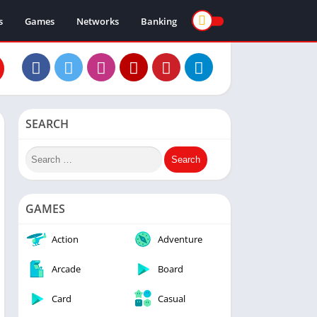
s
Games
Networks
Banking
SEARCH
GAMES
Action
Adventure
Arcade
Board
Card
Casual