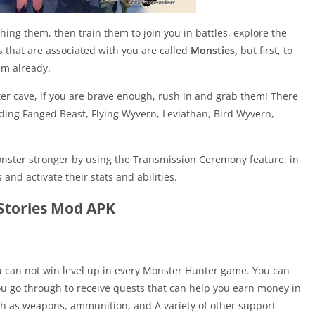
g them, then train them to join you in battles, explore the
 that are associated with you are called
Monsties,
but first, to
em already.
r cave, if you are brave enough, rush in and grab them! There
uding Fanged Beast, Flying Wyvern, Leviathan, Bird Wyvern,
ster stronger by using the Transmission Ceremony feature, in
nd activate their stats and abilities.
Stories Mod APK
 can not win level up in every Monster Hunter game. You can
ou go through to receive quests that can help you earn money in
 as weapons, ammunition, and A variety of other support