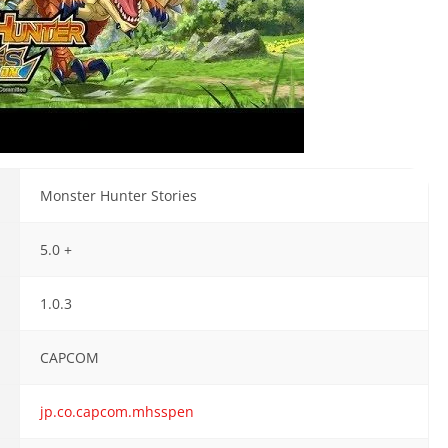
Monster Hunter Stories
5.0 +
1.0.3
CAPCOM
jp.co.capcom.mhsspen