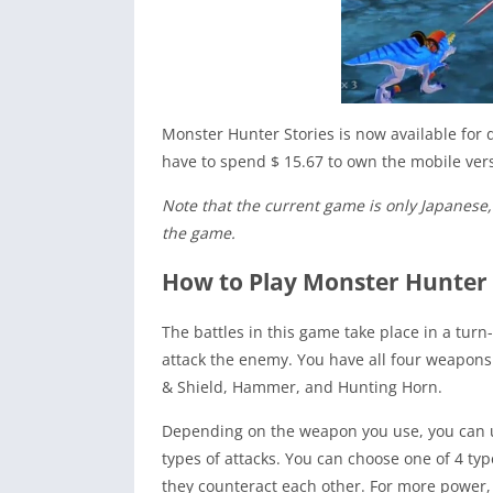
Monster Hunter Stories is now available for 
have to spend $ 15.67 to own the mobile vers
Note that the current game is only Japanese, s
the game.
How to Play Monster Hunter
The battles in this game take place in a tur
attack the enemy. You have all four weapons
& Shield, Hammer, and Hunting Horn.
Depending on the weapon you use, you can use
types of attacks. You can choose one of 4 typ
they counteract each other. For more power, 