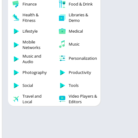
Finance
Food & Drink
Health &
Libraries &
Fitness
Demo
Lifestyle
Medical
Mobile
Music
Networks
Music and
Personalization
Audio
Photography
Productivity
Social
Tools
Travel and
Video Players &
Local
Editors