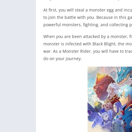
At first, you will steal a monster egg and incu
to join the battle with you. Because in this g
powerful monsters, fighting, and collecting 
When you are been attacked by a monster, fi
monster is infected with Black Blight, the mo
war. As a Monster Rider, you will have to tr
do on your journey.