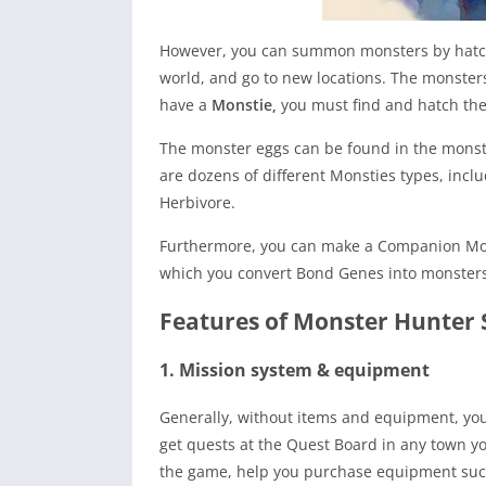
However, you can summon monsters by hatchin
world, and go to new locations. The monsters
have a
Monstie,
you must find and hatch th
The monster eggs can be found in the monste
are dozens of different Monsties types, incl
Herbivore.
Furthermore, you can make a Companion Mon
which you convert Bond Genes into monsters a
Features of Monster Hunter 
1. Mission system & equipment
Generally, without items and equipment, you
get quests at the Quest Board in any town y
the game, help you purchase equipment such