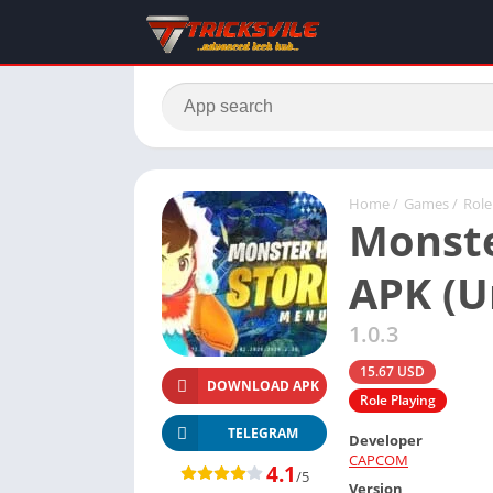
Home
/
Games
/
Role
Monste
APK (U
1.0.3
15.67 USD
DOWNLOAD APK
Role Playing
TELEGRAM
Developer
CAPCOM
4.1
/5
Version