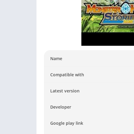
Name
Compatible with
Latest version
Developer
Google play link