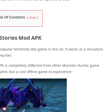
le Of Contents
show
Stories Mod APK
 popular Nintendo 3Ds game in the US. It exists as a miniature
Hunter.
PK is completely different from other Monster Hunter game
 game, but a cool offline game to experience.