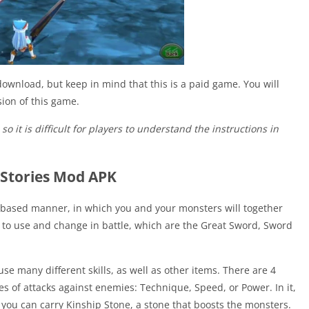
download, but keep in mind that this is a paid game. You will
ion of this game.
o it is difficult for players to understand the instructions in
 Stories Mod APK
n-based manner, in which you and your monsters will together
 to use and change in battle, which are the Great Sword, Sword
 many different skills, as well as other items. There are 4
es of attacks against enemies: Technique, Speed, or Power. In it,
you can carry Kinship Stone, a stone that boosts the monsters.