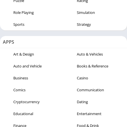
Puzzle
Racing
Role Playing
Simulation
Sports
Strategy
APPS
Art & Design
Auto & Vehicles
Auto and Vehicle
Books & Reference
Business
Casino
Comics
Communication
Cryptocurrency
Dating
Educational
Entertainment
Finance
Food & Drink