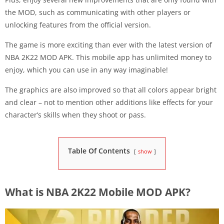
the MOD, such as communicating with other players or
unlocking features from the official version.
The game is more exciting than ever with the latest version of
NBA 2K22 MOD APK. This mobile app has unlimited money to
enjoy, which you can use in any way imaginable!
The graphics are also improved so that all colors appear bright
and clear – not to mention other additions like effects for your
character’s skills when they shoot or pass.
Table Of Contents
show
What is NBA 2K22 Mobile MOD APK?