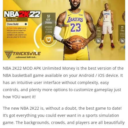
NBA 2K22 MOD APK Unlimited Money is the best version of the
NBA basketball game available on your Android / iOS device. It
has an intuitive user interface without complexity, easy
controls, and plenty more options to customize gameplay just
how YOU want it!
The new NBA 2K22 is, without a doubt, the best game to date!
It’s got everything you could ever want in a sports simulation
game. The backgrounds, crowds, and players are all beautifully