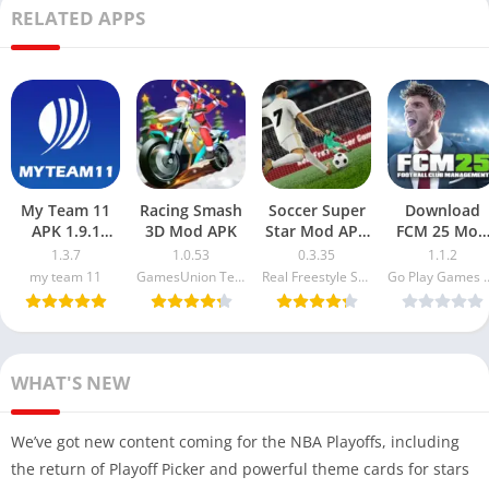
RELATED APPS
My Team 11
Racing Smash
Soccer Super
Download
APK 1.9.1
3D Mod APK
Star Mod APK
FCM 25 Mod
Latest Version
0.3.35
APK 1.1.2
1.3.7
1.0.53
0.3.35
1.1.2
Free
(Unlimited
Coaching
my team 11
GamesUnion Technology Co.Ltd
Real Freestyle Soccer
Go Play G
Download
Money and
Badge
2024
Gems)
Unlocked &
Everything
Unlocked
WHAT'S NEW
We’ve got new content coming for the NBA Playoffs, including
the return of Playoff Picker and powerful theme cards for stars