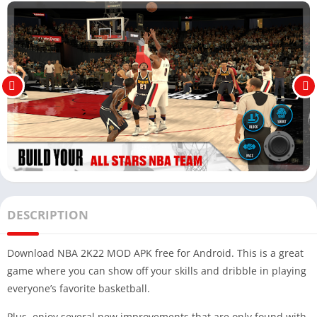
DESCRIPTION
Download NBA 2K22 MOD APK free for Android. This is a great
game where you can show off your skills and dribble in playing
everyone’s favorite basketball.
Plus, enjoy several new improvements that are only found with