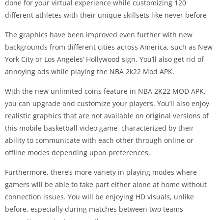
done for your virtual experience while customizing 120
different athletes with their unique skillsets like never before-
The graphics have been improved even further with new
backgrounds from different cities across America, such as New
York City or Los Angeles’ Hollywood sign. You’ll also get rid of
annoying ads while playing the NBA 2k22 Mod APK.
With the new unlimited coins feature in NBA 2K22 MOD APK,
you can upgrade and customize your players. You’ll also enjoy
realistic graphics that are not available on original versions of
this mobile basketball video game, characterized by their
ability to communicate with each other through online or
offline modes depending upon preferences.
Furthermore, there’s more variety in playing modes where
gamers will be able to take part either alone at home without
connection issues. You will be enjoying HD visuals, unlike
before, especially during matches between two teams