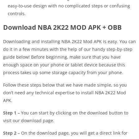
easy-to-use design with no complicated steps or confusing
controls.
Download NBA 2K22 MOD APK + OBB
Downloading and installing NBA 2K22 Mod APK is easy. You can
do it in a few minutes with the help of our handy step-by-step
guide below! Before beginning, make sure that you have
enough space on your phone or tablet device because this
process takes up some storage capacity from your phone.
Follow these steps below that we have made simple, so you
don’t need any technical expertise to install NBA 2K22 Mod
APK.
Step 1 –
You can start by clicking on the download button to
visit our download page.
Step 2 –
On the download page, you will get a direct link for