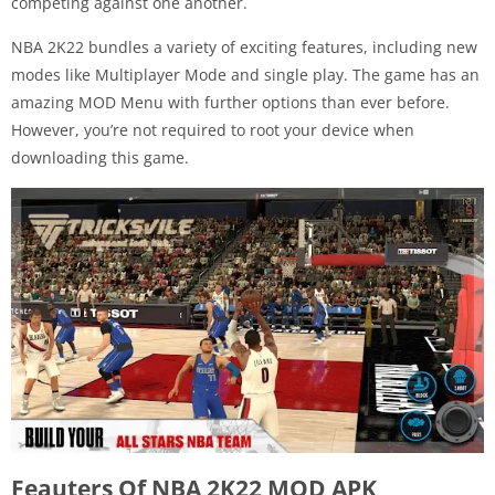
competing against one another.
NBA 2K22 bundles a variety of exciting features, including new
modes like Multiplayer Mode and single play. The game has an
amazing MOD Menu with further options than ever before.
However, you’re not required to root your device when
downloading this game.
Feauters Of NBA 2K22 MOD APK