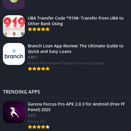
UBA Transfer Code *919#: Transfer From UBA to
Other Bank Using
Branch Loan App Review: The Ultimate Guide to
Quick and Easy Loans
4.88.1
Branch International Financial Services Limited
TRENDING APPS
Garena Foccus Pro APK 2.0.3 for Android (Free FF
Panel) 2025
2.0.3
Foccus.GG