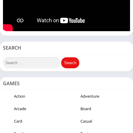
SEARCH
GAMES
Action
Adventure
Arcade
Board
Card
Casual