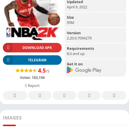
Updated
April 9, 2022
Size
95M
Version
2.20.0.7094279
DOWNLOAD APK
Requirements
8.0 and up
TELEGRAM
Get it on
4.5
/5
Votes:
183,194
Report
IMAGES