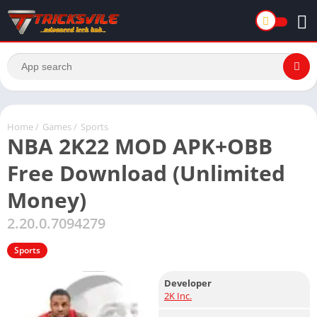
Home
/
Games
/
Sports
NBA 2K22 MOD APK+OBB
Free Download (Unlimited
Money)
2.20.0.7094279
Sports
Developer
2K Inc.