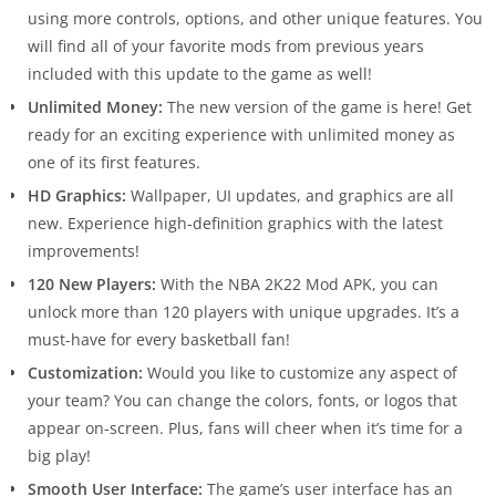
using more controls, options, and other unique features. You
will find all of your favorite mods from previous years
included with this update to the game as well!
Unlimited Money:
The new version of the game is here! Get
ready for an exciting experience with unlimited money as
one of its first features.
HD Graphics:
Wallpaper, UI updates, and graphics are all
new. Experience high-definition graphics with the latest
improvements!
120 New Players:
With the NBA 2K22 Mod APK, you can
unlock more than 120 players with unique upgrades. It’s a
must-have for every basketball fan!
Customization:
Would you like to customize any aspect of
your team? You can change the colors, fonts, or logos that
appear on-screen. Plus, fans will cheer when it’s time for a
big play!
Smooth User Interface:
The game’s user interface has an