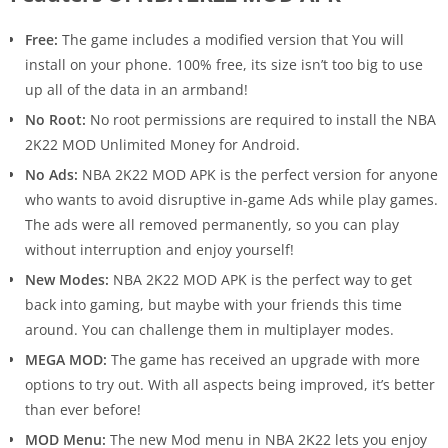
Free:
The game includes a modified version that You will
install on your phone. 100% free, its size isn’t too big to use
up all of the data in an armband!
No Root:
No root permissions are required to install the NBA
2K22 MOD Unlimited Money for Android.
No Ads:
NBA 2K22 MOD APK is the perfect version for anyone
who wants to avoid disruptive in-game Ads while play games.
The ads were all removed permanently, so you can play
without interruption and enjoy yourself!
New Modes:
NBA 2K22 MOD APK is the perfect way to get
back into gaming, but maybe with your friends this time
around. You can challenge them in multiplayer modes.
MEGA MOD:
The game has received an upgrade with more
options to try out. With all aspects being improved, it’s better
than ever before!
MOD Menu:
The new Mod menu in NBA 2K22 lets you enjoy