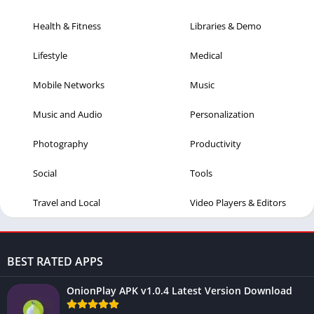
Health & Fitness
Libraries & Demo
Lifestyle
Medical
Mobile Networks
Music
Music and Audio
Personalization
Photography
Productivity
Social
Tools
Travel and Local
Video Players & Editors
BEST RATED APPS
OnionPlay APK v1.0.4 Latest Version Download