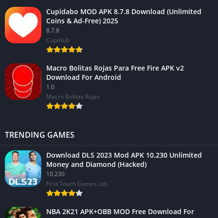
Cupidabo MOD APK 8.7.8 Download (Unlimited
Coins & Ad-Free) 2025
8.7.8
CupiHub
Macro Bolitas Rojas Para Free Fire APK v2
Download For Android
1.0
Macro Bolitas Rojas
TRENDING GAMES
Download DLS 2023 Mod APK 10.230 Unlimited
Money and Diamond (Hacked)
10.230
First Touch Games Ltd.
NBA 2K21 APK+OBB MOD Free Download For