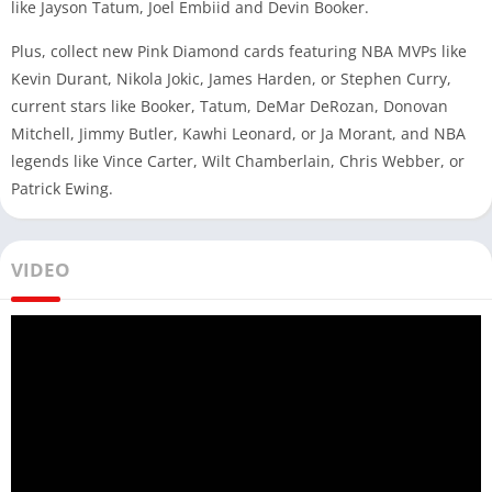
like Jayson Tatum, Joel Embiid and Devin Booker.
Plus, collect new Pink Diamond cards featuring NBA MVPs like
Kevin Durant, Nikola Jokic, James Harden, or Stephen Curry,
current stars like Booker, Tatum, DeMar DeRozan, Donovan
Mitchell, Jimmy Butler, Kawhi Leonard, or Ja Morant, and NBA
legends like Vince Carter, Wilt Chamberlain, Chris Webber, or
Patrick Ewing.
VIDEO