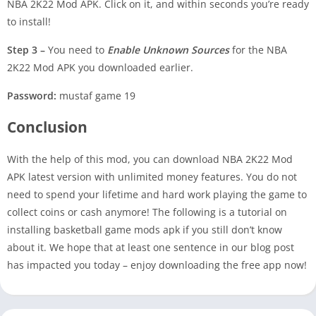
NBA 2K22 Mod APK. Click on it, and within seconds you’re ready
to install!
Step 3 –
You need to
Enable Unknown Sources
for the NBA
2K22 Mod APK you downloaded earlier.
Password:
mustaf game 19
Conclusion
With the help of this mod, you can download NBA 2K22 Mod
APK latest version with unlimited money features. You do not
need to spend your lifetime and hard work playing the game to
collect coins or cash anymore! The following is a tutorial on
installing basketball game mods apk if you still don’t know
about it. We hope that at least one sentence in our blog post
has impacted you today – enjoy downloading the free app now!