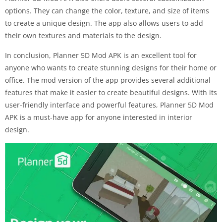
options. They can change the color, texture, and size of items
to create a unique design. The app also allows users to add
their own textures and materials to the design.
In conclusion, Planner 5D Mod APK is an excellent tool for
anyone who wants to create stunning designs for their home or
office. The mod version of the app provides several additional
features that make it easier to create beautiful designs. With its
user-friendly interface and powerful features, Planner 5D Mod
APK is a must-have app for anyone interested in interior
design.