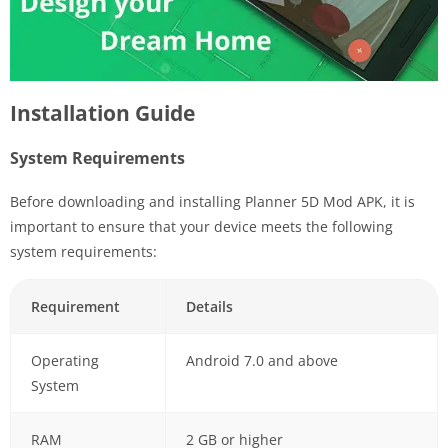
Installation Guide
System Requirements
Before downloading and installing Planner 5D Mod APK, it is
important to ensure that your device meets the following
system requirements:
Requirement
Details
Operating
Android 7.0 and above
System
RAM
2 GB or higher