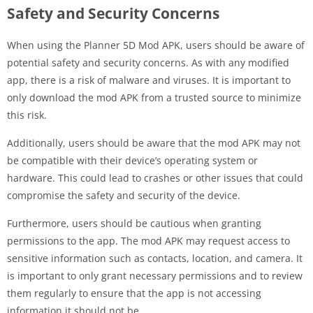
Safety and Security Concerns
When using the Planner 5D Mod APK, users should be aware of
potential safety and security concerns. As with any modified
app, there is a risk of malware and viruses. It is important to
only download the mod APK from a trusted source to minimize
this risk.
Additionally, users should be aware that the mod APK may not
be compatible with their device’s operating system or
hardware. This could lead to crashes or other issues that could
compromise the safety and security of the device.
Furthermore, users should be cautious when granting
permissions to the app. The mod APK may request access to
sensitive information such as contacts, location, and camera. It
is important to only grant necessary permissions and to review
them regularly to ensure that the app is not accessing
information it should not be.