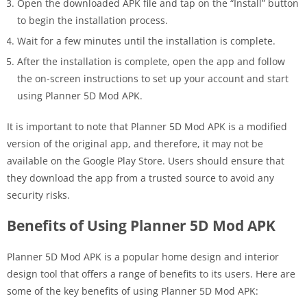
Open the downloaded APK file and tap on the “Install” button
to begin the installation process.
Wait for a few minutes until the installation is complete.
After the installation is complete, open the app and follow
the on-screen instructions to set up your account and start
using Planner 5D Mod APK.
It is important to note that Planner 5D Mod APK is a modified
version of the original app, and therefore, it may not be
available on the Google Play Store. Users should ensure that
they download the app from a trusted source to avoid any
security risks.
Benefits of Using Planner 5D Mod APK
Planner 5D Mod APK is a popular home design and interior
design tool that offers a range of benefits to its users. Here are
some of the key benefits of using Planner 5D Mod APK: