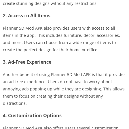
create stunning designs without any restrictions.
2. Access to All Items
Planner 5D Mod APK also provides users with access to all
items in the app. This includes furniture, decor, accessories,
and more. Users can choose from a wide range of items to
create the perfect design for their home or office.
3. Ad-Free Experience
Another benefit of using Planner 5D Mod APK is that it provides
an ad-free experience. Users do not have to worry about
annoying ads popping up while they are designing. This allows
them to focus on creating their designs without any
distractions.
4. Customization Options
Planner 5D Mod APK also offers users several customization