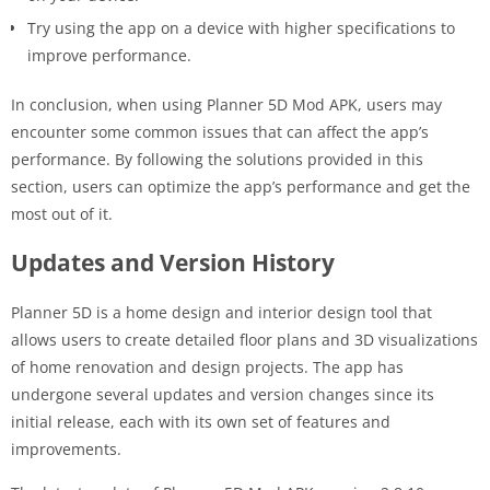
Try using the app on a device with higher specifications to
improve performance.
In conclusion, when using Planner 5D Mod APK, users may
encounter some common issues that can affect the app’s
performance. By following the solutions provided in this
section, users can optimize the app’s performance and get the
most out of it.
Updates and Version History
Planner 5D is a home design and interior design tool that
allows users to create detailed floor plans and 3D visualizations
of home renovation and design projects. The app has
undergone several updates and version changes since its
initial release, each with its own set of features and
improvements.