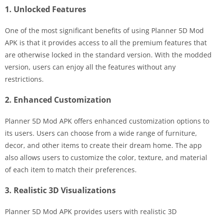
1. Unlocked Features
One of the most significant benefits of using Planner 5D Mod
APK is that it provides access to all the premium features that
are otherwise locked in the standard version. With the modded
version, users can enjoy all the features without any
restrictions.
2. Enhanced Customization
Planner 5D Mod APK offers enhanced customization options to
its users. Users can choose from a wide range of furniture,
decor, and other items to create their dream home. The app
also allows users to customize the color, texture, and material
of each item to match their preferences.
3. Realistic 3D Visualizations
Planner 5D Mod APK provides users with realistic 3D