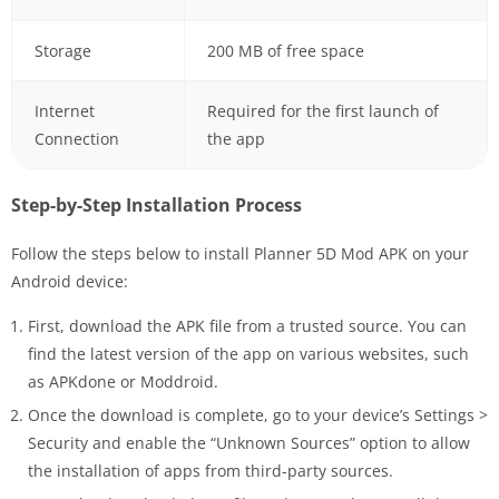
Storage
200 MB of free space
Internet
Required for the first launch of
Connection
the app
Step-by-Step Installation Process
Follow the steps below to install Planner 5D Mod APK on your
Android device:
First, download the APK file from a trusted source. You can
find the latest version of the app on various websites, such
as APKdone or Moddroid.
Once the download is complete, go to your device’s Settings >
Security and enable the “Unknown Sources” option to allow
the installation of apps from third-party sources.