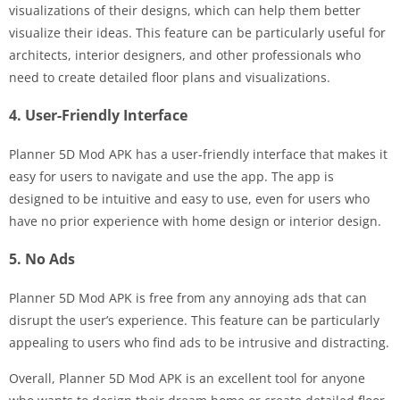
visualizations of their designs, which can help them better
visualize their ideas. This feature can be particularly useful for
architects, interior designers, and other professionals who
need to create detailed floor plans and visualizations.
4. User-Friendly Interface
Planner 5D Mod APK has a user-friendly interface that makes it
easy for users to navigate and use the app. The app is
designed to be intuitive and easy to use, even for users who
have no prior experience with home design or interior design.
5. No Ads
Planner 5D Mod APK is free from any annoying ads that can
disrupt the user’s experience. This feature can be particularly
appealing to users who find ads to be intrusive and distracting.
Overall, Planner 5D Mod APK is an excellent tool for anyone