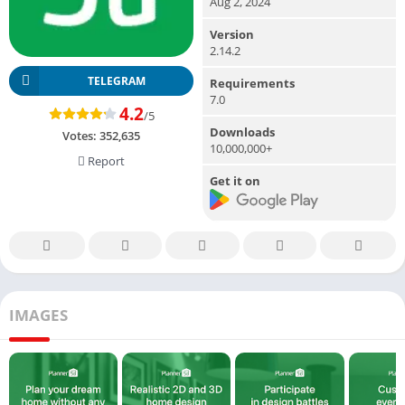
Aug 2, 2024
Version
2.14.2
TELEGRAM
Requirements
7.0
4.2
/5
Downloads
Votes:
352,635
10,000,000+
Report
Get it on
IMAGES