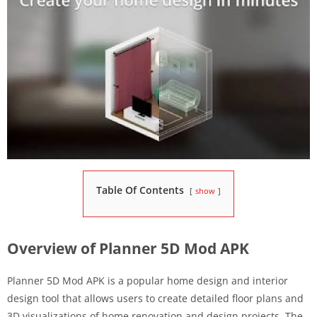
Table Of Contents
show
Overview of Planner 5D Mod APK
Planner 5D Mod APK is a popular home design and interior
design tool that allows users to create detailed floor plans and
3D visualizations of home renovation and design projects. The