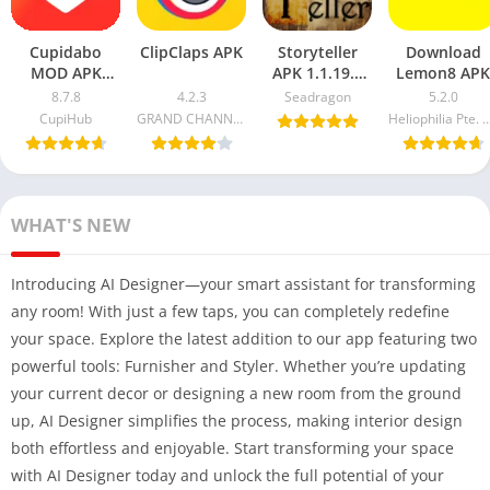
Cupidabo
ClipClaps APK
Storyteller
Download
MOD APK
APK 1.1.19.2
Lemon8 APK
8.7.8
Free
8.7.8
4.2.3
Seadragon
5.2.0
Download
Download (
CupiHub
GRAND CHANNEL ENTERTAINMENT Ltd
Heliophilia Pte.
(Unlimited
MOD + Game
Coins & Ad-
Demo) 2024
Free) 2025
WHAT'S NEW
Introducing AI Designer—your smart assistant for transforming
any room! With just a few taps, you can completely redefine
your space. Explore the latest addition to our app featuring two
powerful tools: Furnisher and Styler. Whether you’re updating
your current decor or designing a new room from the ground
up, AI Designer simplifies the process, making interior design
both effortless and enjoyable. Start transforming your space
with AI Designer today and unlock the full potential of your