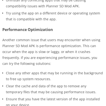
Uninstall any conflicting apps that may be causing
compatibility issues with Planner 5D Mod APK.
Try using the app on a different device or operating system
that is compatible with the app.
Performance Optimization
Another common issue that users may encounter when using
Planner 5D Mod APK is performance optimization. This can
occur when the app is slow or laggy, or when it crashes
frequently. If you are experiencing performance issues, you
can try the following solutions:
Close any other apps that may be running in the background
to free up system resources.
Clear the cache and data of the app to remove any
temporary files that may be causing performance issues.
Ensure that you have the latest version of the app installed
on your device.