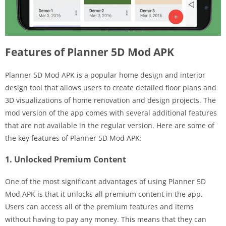
Features of Planner 5D Mod APK
Planner 5D Mod APK is a popular home design and interior
design tool that allows users to create detailed floor plans and
3D visualizations of home renovation and design projects. The
mod version of the app comes with several additional features
that are not available in the regular version. Here are some of
the key features of Planner 5D Mod APK:
1. Unlocked Premium Content
One of the most significant advantages of using Planner 5D
Mod APK is that it unlocks all premium content in the app.
Users can access all of the premium features and items
without having to pay any money. This means that they can