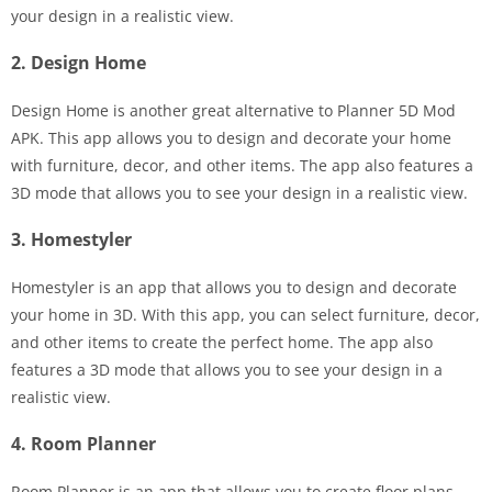
your design in a realistic view.
2. Design Home
Design Home is another great alternative to Planner 5D Mod
APK. This app allows you to design and decorate your home
with furniture, decor, and other items. The app also features a
3D mode that allows you to see your design in a realistic view.
3. Homestyler
Homestyler is an app that allows you to design and decorate
your home in 3D. With this app, you can select furniture, decor,
and other items to create the perfect home. The app also
features a 3D mode that allows you to see your design in a
realistic view.
4. Room Planner
Room Planner is an app that allows you to create floor plans