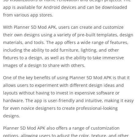
app is available for Android devices and can be downloaded
from various app stores.
With Planner 5D Mod APK, users can create and customize
their own designs using a variety of pre-built templates, design
materials, and tools. The app offers a wide range of features,
including the ability to add furniture, lighting, and other
fixtures to a design, as well as the ability to take immersive
images of a design to share with others.
One of the key benefits of using Planner 5D Mod APK is that it
allows users to experiment with different design ideas and
layouts without having to invest in expensive software or
hardware. The app is user-friendly and intuitive, making it easy
for even novice designers to create professional-looking
designs.
Planner 5D Mod APK also offers a range of customization
options, allowing users to adjust the color, texture, and other