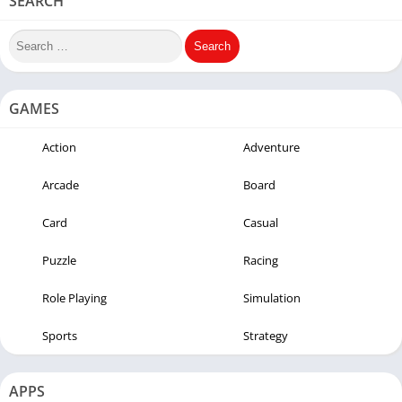
SEARCH
GAMES
Action
Adventure
Arcade
Board
Card
Casual
Puzzle
Racing
Role Playing
Simulation
Sports
Strategy
APPS