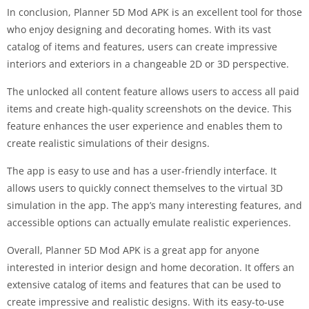
In conclusion, Planner 5D Mod APK is an excellent tool for those
who enjoy designing and decorating homes. With its vast
catalog of items and features, users can create impressive
interiors and exteriors in a changeable 2D or 3D perspective.
The unlocked all content feature allows users to access all paid
items and create high-quality screenshots on the device. This
feature enhances the user experience and enables them to
create realistic simulations of their designs.
The app is easy to use and has a user-friendly interface. It
allows users to quickly connect themselves to the virtual 3D
simulation in the app. The app’s many interesting features, and
accessible options can actually emulate realistic experiences.
Overall, Planner 5D Mod APK is a great app for anyone
interested in interior design and home decoration. It offers an
extensive catalog of items and features that can be used to
create impressive and realistic designs. With its easy-to-use