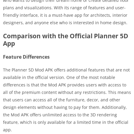
who wants to design their dream home or create detailed floor
plans and visualizations. With its range of features and user-
friendly interface, it is a must-have app for architects, interior
designers, and anyone else who is interested in home design.
Comparison with the Official Planner 5D
App
Feature Differences
The Planner 5D Mod APK offers additional features that are not
available in the official version. One of the most notable
differences is that the Mod APK provides users with access to
all of the premium content without any restrictions. This means
that users can access all of the furniture, decor, and other
design elements without having to pay for them. Additionally,
the Mod APK offers unlimited access to the 3D rendering
feature, which is only available for a limited time in the official
app.