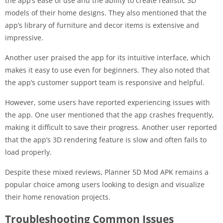
the app’s ease of use and the ability to create realistic 3D
models of their home designs. They also mentioned that the
app’s library of furniture and decor items is extensive and
impressive.
Another user praised the app for its intuitive interface, which
makes it easy to use even for beginners. They also noted that
the app’s customer support team is responsive and helpful.
However, some users have reported experiencing issues with
the app. One user mentioned that the app crashes frequently,
making it difficult to save their progress. Another user reported
that the app’s 3D rendering feature is slow and often fails to
load properly.
Despite these mixed reviews, Planner 5D Mod APK remains a
popular choice among users looking to design and visualize
their home renovation projects.
Troubleshooting Common Issues