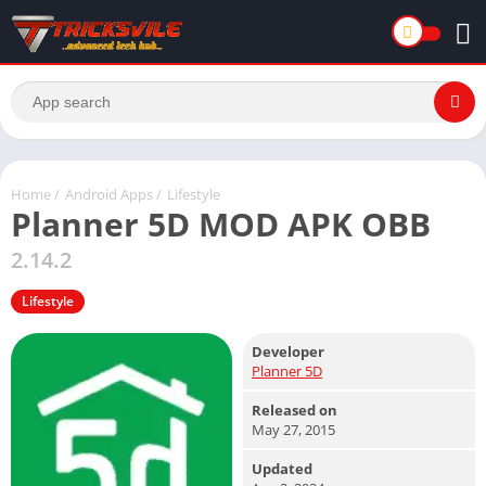
Home
/
Android Apps
/
Lifestyle
Planner 5D MOD APK OBB
2.14.2
Lifestyle
Developer
Planner 5D
Released on
May 27, 2015
Updated