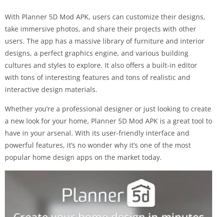
With Planner 5D Mod APK, users can customize their designs,
take immersive photos, and share their projects with other
users. The app has a massive library of furniture and interior
designs, a perfect graphics engine, and various building
cultures and styles to explore. It also offers a built-in editor
with tons of interesting features and tons of realistic and
interactive design materials.
Whether you’re a professional designer or just looking to create
a new look for your home, Planner 5D Mod APK is a great tool to
have in your arsenal. With its user-friendly interface and
powerful features, it’s no wonder why it’s one of the most
popular home design apps on the market today.