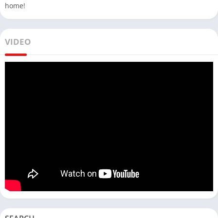
home!
VIDEO