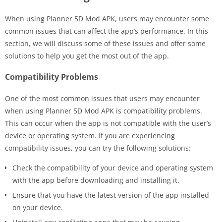
When using Planner 5D Mod APK, users may encounter some
common issues that can affect the app’s performance. In this
section, we will discuss some of these issues and offer some
solutions to help you get the most out of the app.
Compatibility Problems
One of the most common issues that users may encounter
when using Planner 5D Mod APK is compatibility problems.
This can occur when the app is not compatible with the user’s
device or operating system. If you are experiencing
compatibility issues, you can try the following solutions:
Check the compatibility of your device and operating system
with the app before downloading and installing it.
Ensure that you have the latest version of the app installed
on your device.