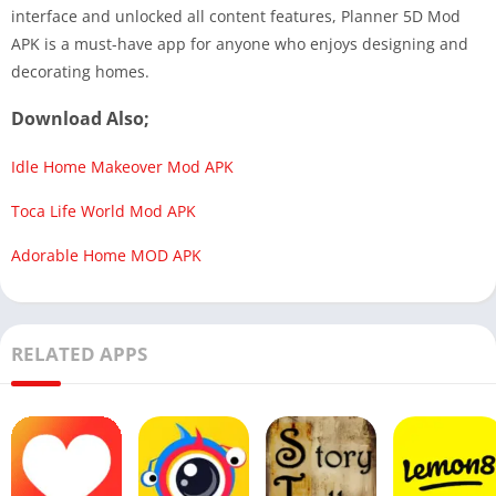
interface and unlocked all content features, Planner 5D Mod
APK is a must-have app for anyone who enjoys designing and
decorating homes.
Download Also;
Idle Home Makeover Mod APK
Toca Life World Mod APK
Adorable Home MOD APK
RELATED APPS