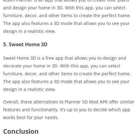
and design your home in 3D. With this app, you can select
furniture, decor, and other items to create the perfect home.
The app also features a 3D mode that allows you to see your
design in a realistic view.
5. Sweet Home 3D
Sweet Home 3D is a free app that allows you to design and
decorate your home in 3D. With this app, you can select
furniture, decor, and other items to create the perfect home.
The app also features a 3D mode that allows you to see your
design in a realistic view.
Overall, these alternatives to Planner 5D Mod APK offer similar
features and functionality. It’s up to you to decide which app
works best for your needs.
Conclusion