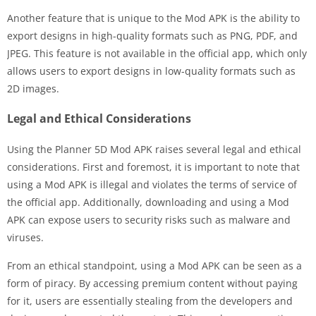
Another feature that is unique to the Mod APK is the ability to
export designs in high-quality formats such as PNG, PDF, and
JPEG. This feature is not available in the official app, which only
allows users to export designs in low-quality formats such as
2D images.
Legal and Ethical Considerations
Using the Planner 5D Mod APK raises several legal and ethical
considerations. First and foremost, it is important to note that
using a Mod APK is illegal and violates the terms of service of
the official app. Additionally, downloading and using a Mod
APK can expose users to security risks such as malware and
viruses.
From an ethical standpoint, using a Mod APK can be seen as a
form of piracy. By accessing premium content without paying
for it, users are essentially stealing from the developers and