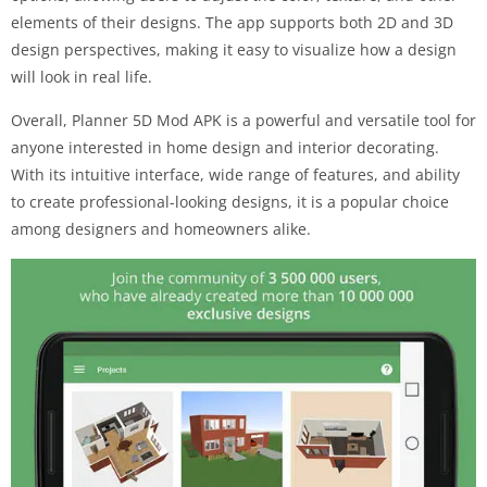
elements of their designs. The app supports both 2D and 3D
design perspectives, making it easy to visualize how a design
will look in real life.
Overall, Planner 5D Mod APK is a powerful and versatile tool for
anyone interested in home design and interior decorating.
With its intuitive interface, wide range of features, and ability
to create professional-looking designs, it is a popular choice
among designers and homeowners alike.