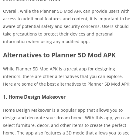
Overall, while the Planner 5D Mod APK can provide users with
access to additional features and content, it is important to be
aware of potential safety and security concerns. Users should
take precautions to protect their devices and personal
information when using any modified app.
Alternatives to Planner 5D Mod APK
While Planner 5D Mod APK is a great app for designing
interiors, there are other alternatives that you can explore.
Here are some of the best alternatives to Planner 5D Mod APK:
1. Home Design Makeover
Home Design Makeover is a popular app that allows you to
design and decorate your dream home. With this app, you can
select furniture, decor, and other items to create the perfect
home. The app also features a 3D mode that allows you to see