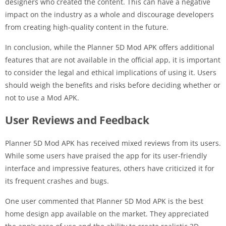
designers who created the content. This can have a negative
impact on the industry as a whole and discourage developers
from creating high-quality content in the future.
In conclusion, while the Planner 5D Mod APK offers additional
features that are not available in the official app, it is important
to consider the legal and ethical implications of using it. Users
should weigh the benefits and risks before deciding whether or
not to use a Mod APK.
User Reviews and Feedback
Planner 5D Mod APK has received mixed reviews from its users.
While some users have praised the app for its user-friendly
interface and impressive features, others have criticized it for
its frequent crashes and bugs.
One user commented that Planner 5D Mod APK is the best
home design app available on the market. They appreciated