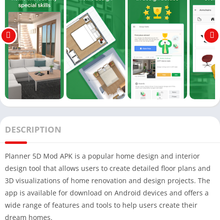
DESCRIPTION
Planner 5D Mod APK is a popular home design and interior
design tool that allows users to create detailed floor plans and
3D visualizations of home renovation and design projects. The
app is available for download on Android devices and offers a
wide range of features and tools to help users create their
dream homes.