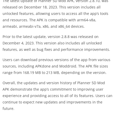
The latest update of Planner 5D Mod APK, version 2.8.10, was
released on December 18, 2023. This version includes all
unlocked features, allowing users to access all the app’s tools
and resources. The APK is compatible with arm64-v8a,
armeabi, armeabi-v7a, x86, and x86_64 devices.
Prior to the latest update, version 2.8.8 was released on
December 4, 2023. This version also includes all unlocked
features, as well as bug fixes and performance improvements.
Users can download previous versions of the app from various
sources, including APKdone and Moddroid. The APK file sizes
range from 168.19 MB to 213 MB, depending on the version.
Overall, the updates and version history of Planner 5D Mod
APK demonstrate the app’s commitment to improving user
experience and providing access to all of its features. Users can
continue to expect new updates and improvements in the
future.