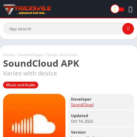
Home
/
Android Apps
/
Music and Audio
SoundCloud APK
Varies with device
Music and Audio
Developer
SoundCloud
Updated
Oct 14, 2022
Version