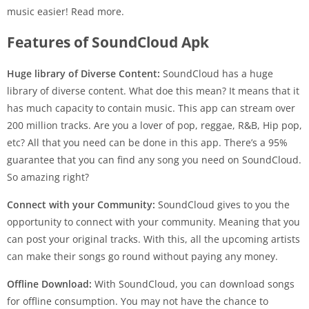
music easier! Read more.
Features of SoundCloud Apk
Huge library of Diverse Content:
SoundCloud has a huge
library of diverse content. What doe this mean? It means that it
has much capacity to contain music. This app can stream over
200 million tracks. Are you a lover of pop, reggae, R&B, Hip pop,
etc? All that you need can be done in this app. There’s a 95%
guarantee that you can find any song you need on SoundCloud.
So amazing right?
Connect with your Community:
SoundCloud gives to you the
opportunity to connect with your community. Meaning that you
can post your original tracks. With this, all the upcoming artists
can make their songs go round without paying any money.
Offline Download:
With SoundCloud, you can download songs
for offline consumption. You may not have the chance to