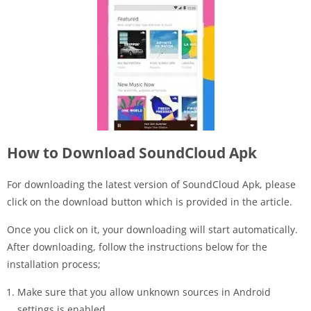
How to Download SoundCloud Apk
For downloading the latest version of SoundCloud Apk, please
click on the download button which is provided in the article.
Once you click on it, your downloading will start automatically.
After downloading, follow the instructions below for the
installation process;
Make sure that you allow unknown sources in Android
settings is enabled.