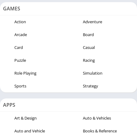
GAMES
Action
Adventure
Arcade
Board
Card
Casual
Puzzle
Racing
Role Playing
Simulation
Sports
Strategy
APPS
Art & Design
Auto & Vehicles
Auto and Vehicle
Books & Reference