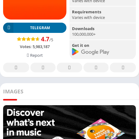
Varies with device
Requirements
Varies with device
TELEGRAM
Downloads
100,000,000+
4.7
/5
Get it on
Votes:
5,983,187
Report
IMAGES