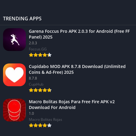
TRENDING APPS
Garena Foccus Pro APK 2.0.3 for Android (Free FF
Panel) 2025
2.0.3
Foccus.GG
Cupidabo MOD APK 8.7.8 Download (Unlimited
Coins & Ad-Free) 2025
8.7.8
CupiHub
Macro Bolitas Rojas Para Free Fire APK v2
Download For Android
1.0
Macro Bolitas Rojas