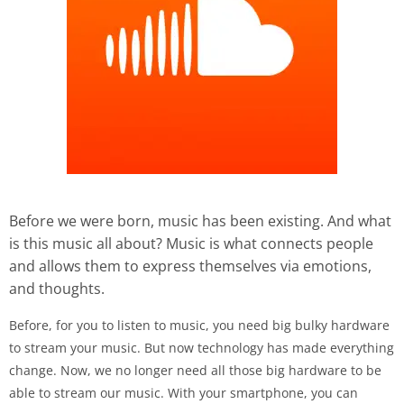
Before we were born, music has been existing. And what
is this music all about? Music is what connects people
and allows them to express themselves via emotions,
and thoughts.
Before, for you to listen to music, you need big bulky hardware
to stream your music. But now technology has made everything
change. Now, we no longer need all those big hardware to be
able to stream our music. With your smartphone, you can