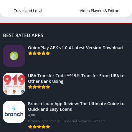
Travel and Local
Video Players & Editors
BEST RATED APPS
OnionPlay APK v1.0.4 Latest Version Download
UBA Transfer Code *919#: Transfer From UBA to
Other Bank Using
Branch Loan App Review: The Ultimate Guide to
Quick and Easy Loans
4.88.1
Branch International Financial Services Limited