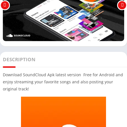
DESCRIPTION
Download SoundCloud Apk latest version Free for Android and
enjoy streaming your favorite songs and also posting your
original track!