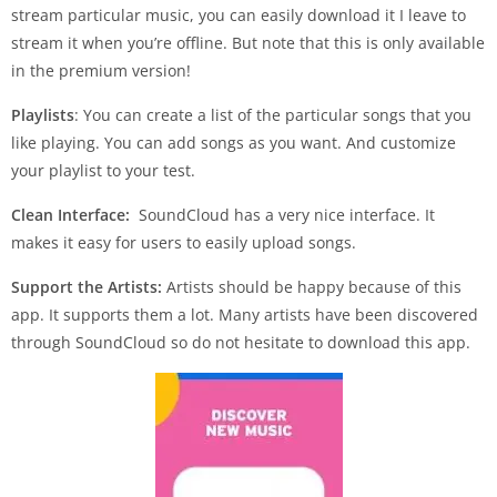
stream particular music, you can easily download it I leave to
stream it when you’re offline. But note that this is only available
in the premium version!
Playlists
: You can create a list of the particular songs that you
like playing. You can add songs as you want. And customize
your playlist to your test.
Clean Interface:
SoundCloud has a very nice interface. It
makes it easy for users to easily upload songs.
Support the Artists:
Artists should be happy because of this
app. It supports them a lot. Many artists have been discovered
through SoundCloud so do not hesitate to download this app.