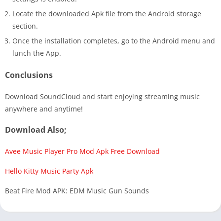
Locate the downloaded Apk file from the Android storage
section.
Once the installation completes, go to the Android menu and
lunch the App.
Conclusions
Download SoundCloud and start enjoying streaming music
anywhere and anytime!
Download Also;
Avee Music Player Pro Mod Apk Free Download
Hello Kitty Music Party Apk
Beat Fire Mod APK: EDM Music Gun Sounds