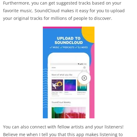
Furthermore, you can get suggested tracks based on your
favorite music. SoundCloud makes it easy for you to upload
your original tracks for millions of people to discover.
You can also connect with fellow artists and your listeners!
Believe me when I tell you that this app makes listening to