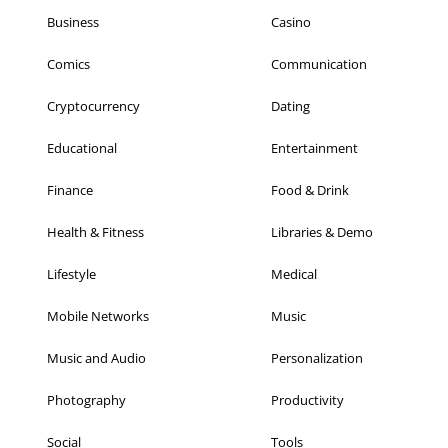
Business
Casino
Comics
Communication
Cryptocurrency
Dating
Educational
Entertainment
Finance
Food & Drink
Health & Fitness
Libraries & Demo
Lifestyle
Medical
Mobile Networks
Music
Music and Audio
Personalization
Photography
Productivity
Social
Tools