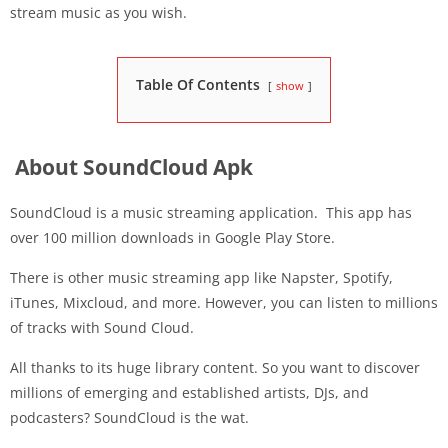
stream music as you wish.
Table Of Contents
show
About SoundCloud Apk
SoundCloud is a music streaming application. This app has
over 100 million downloads in Google Play Store.
There is other music streaming app like Napster, Spotify,
iTunes, Mixcloud, and more. However, you can listen to millions
of tracks with Sound Cloud.
All thanks to its huge library content. So you want to discover
millions of emerging and established artists, DJs, and
podcasters? SoundCloud is the wat.