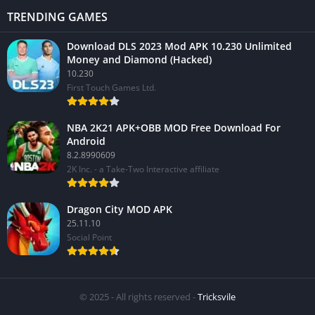
TRENDING GAMES
Download DLS 2023 Mod APK 10.230 Unlimited
Money and Diamond (Hacked)
10.230
First Touch Games Ltd.
NBA 2K21 APK+OBB MOD Free Download For
Android
8.2.8990609
2K Inc. - a Take-Two Interactive affiliate
Dragon City MOD APK
25.11.10
Social Point
© 2025 - All rights reserved -
Tricksvile