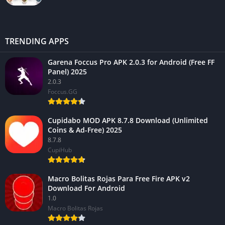
TRENDING APPS
Garena Foccus Pro APK 2.0.3 for Android (Free FF
Panel) 2025
2.0.3
Foccus.GG
Cupidabo MOD APK 8.7.8 Download (Unlimited
Coins & Ad-Free) 2025
8.7.8
CupiHub
Macro Bolitas Rojas Para Free Fire APK v2
Download For Android
1.0
Macro Bolitas Rojas