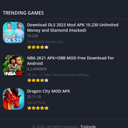
TRENDING GAMES
Download DLS 2023 Mod APK 10.230 Unlimited
Money and Diamond (Hacked)
10.230
First Touch Games Ltd.
NBA 2K21 APK+OBB MOD Free Download For
Android
8.2.8990609
2K Inc. - a Take-Two Interactive affiliate
Dragon City MOD APK
25.11.10
Social Point
© 2025 - All rights reserved -
Tricksvile