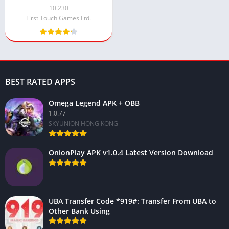
Money and Diamond
10.230
(Hacked)
First Touch Games Ltd.
BEST RATED APPS
Omega Legend APK + OBB
1.0.77
SKYUNION HONG KONG
OnionPlay APK v1.0.4 Latest Version Download
UBA Transfer Code *919#: Transfer From UBA to
Other Bank Using