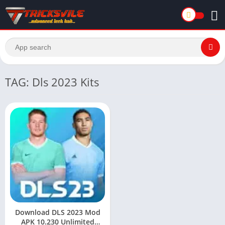
TAG: Dls 2023 Kits
Download DLS 2023 Mod
APK 10.230 Unlimited