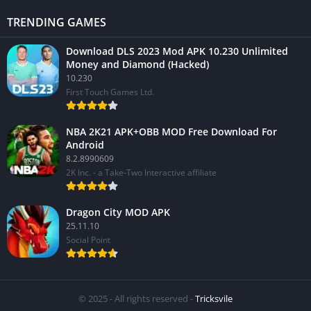
TRENDING GAMES
Download DLS 2023 Mod APK 10.230 Unlimited
Money and Diamond (Hacked)
10.230
First Touch Games Ltd.
NBA 2K21 APK+OBB MOD Free Download For
Android
8.2.8990609
2K Inc. - a Take-Two Interactive affiliate
Dragon City MOD APK
25.11.10
Social Point
© 2025 - All rights reserved -
Tricksvile