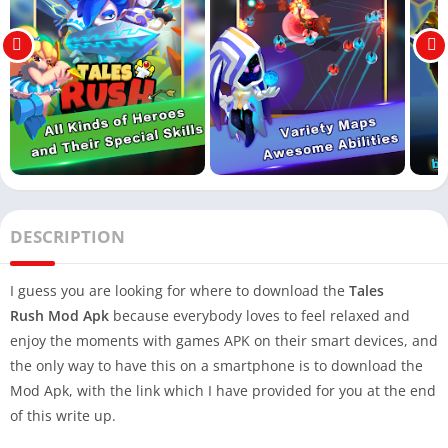
DESCRIPTION
I guess you are looking for where to download the
Tales
Rush Mod Apk
because everybody loves to feel relaxed and
enjoy the moments with games APK on their smart devices, and
the only way to have this on a smartphone is to download the
Mod Apk, with the link which I have provided for you at the end
of this write up.