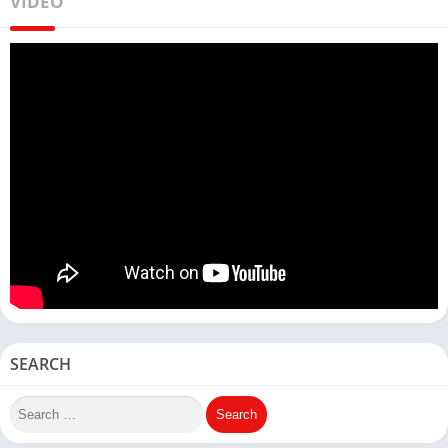
VIDEO
SEARCH