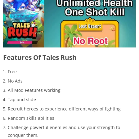
Features Of Tales Rush
Free
No Ads
All Mod Features working
Tap and slide
Recruit heroes to experience different ways of fighting
Random skills abilities
Challenge powerful enemies and use your strength to
conquer them.