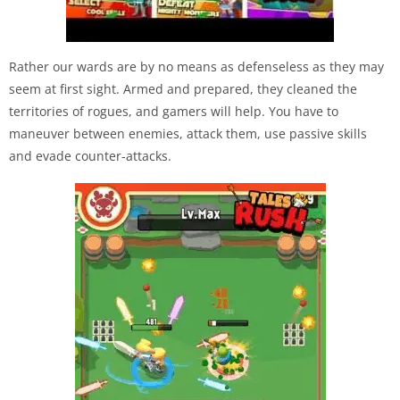
Rather our wards are by no means as defenseless as they may
seem at first sight. Armed and prepared, they cleaned the
territories of rogues, and gamers will help. You have to
maneuver between enemies, attack them, use passive skills
and evade counter-attacks.