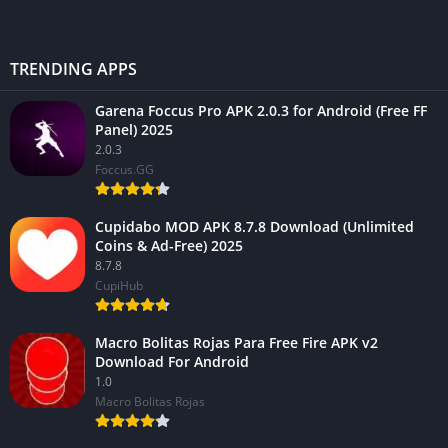
TRENDING APPS
Garena Foccus Pro APK 2.0.3 for Android (Free FF
Panel) 2025
2.0.3
Foccus.GG
Cupidabo MOD APK 8.7.8 Download (Unlimited
Coins & Ad-Free) 2025
8.7.8
CupiHub
Macro Bolitas Rojas Para Free Fire APK v2
Download For Android
1.0
Macro Bolitas Rojas