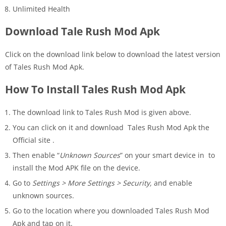
Unlimited Health
Download Tale Rush Mod Apk
Click on the download link below to download the latest version
of Tales Rush Mod Apk.
How To Install Tales Rush Mod Apk
The download link to Tales Rush Mod is given above.
You can click on it and download Tales Rush Mod Apk the
Official site .
Then enable “
Unknown Sources
” on your smart device in to
install the Mod APK file on the device.
Go to
Settings > More Settings > Security,
and enable
unknown sources.
Go to the location where you downloaded Tales Rush Mod
Apk and tap on it.