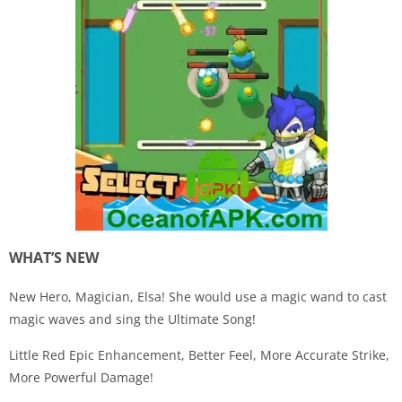
WHAT’S NEW
New Hero, Magician, Elsa! She would use a magic wand to cast
magic waves and sing the Ultimate Song!
Little Red Epic Enhancement, Better Feel, More Accurate Strike,
More Powerful Damage!