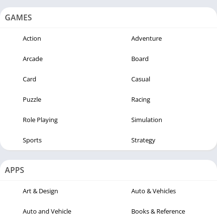
GAMES
Action
Adventure
Arcade
Board
Card
Casual
Puzzle
Racing
Role Playing
Simulation
Sports
Strategy
APPS
Art & Design
Auto & Vehicles
Auto and Vehicle
Books & Reference