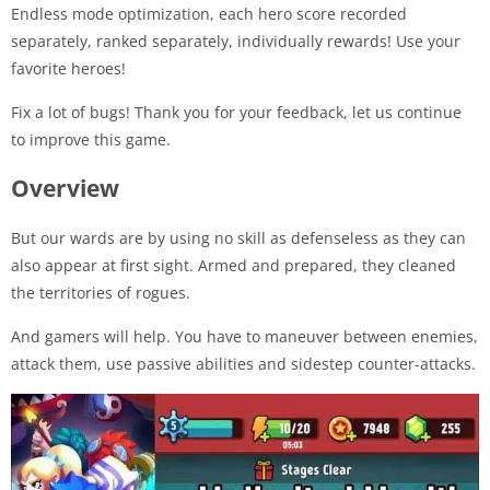
Endless mode optimization, each hero score recorded
separately, ranked separately, individually rewards! Use your
favorite heroes!
Fix a lot of bugs! Thank you for your feedback, let us continue
to improve this game.
Overview
But our wards are by using no skill as defenseless as they can
also appear at first sight. Armed and prepared, they cleaned
the territories of rogues.
And gamers will help. You have to maneuver between enemies,
attack them, use passive abilities and sidestep counter-attacks.