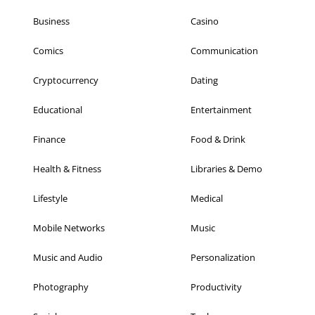
Business
Casino
Comics
Communication
Cryptocurrency
Dating
Educational
Entertainment
Finance
Food & Drink
Health & Fitness
Libraries & Demo
Lifestyle
Medical
Mobile Networks
Music
Music and Audio
Personalization
Photography
Productivity