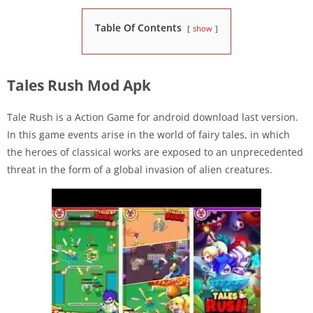
Table Of Contents
show
Tales Rush Mod Apk
Tale Rush is a Action Game for android download last version.
In this game events arise in the world of fairy tales, in which
the heroes of classical works are exposed to an unprecedented
threat in the form of a global invasion of alien creatures.