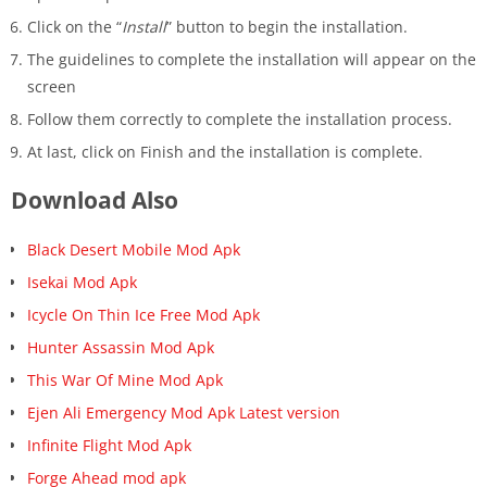
Click on the “
Install
” button to begin the installation.
The guidelines to complete the installation will appear on the
screen
Follow them correctly to complete the installation process.
At last, click on Finish and the installation is ‍complete.
Download Also
Black Desert Mobile Mod Apk
Isekai Mod Apk
Icycle On Thin Ice Free Mod Apk
Hunter Assassin Mod Apk
This War Of Mine Mod Apk
Ejen Ali Emergency Mod Apk Latest version
Infinite Flight Mod Apk
Forge Ahead mod apk