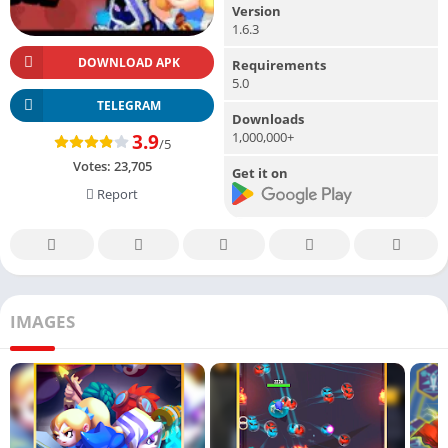
Version
1.6.3
DOWNLOAD APK
Requirements
5.0
TELEGRAM
Downloads
1,000,000+
3.9
/5
Votes:
23,705
Get it on
Report
IMAGES