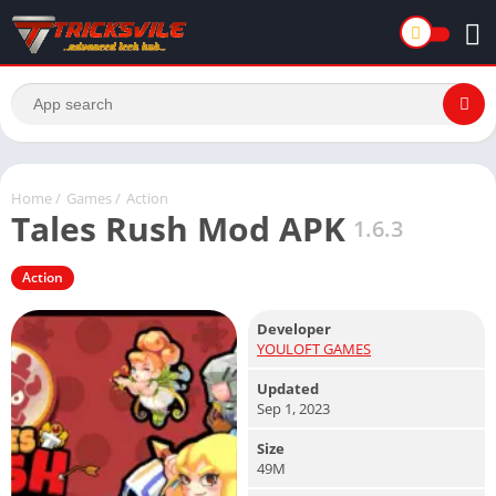
Home
/
Games
/
Action
Tales Rush Mod APK
1.6.3
Action
Developer
YOULOFT GAMES
Updated
Sep 1, 2023
Size
49M