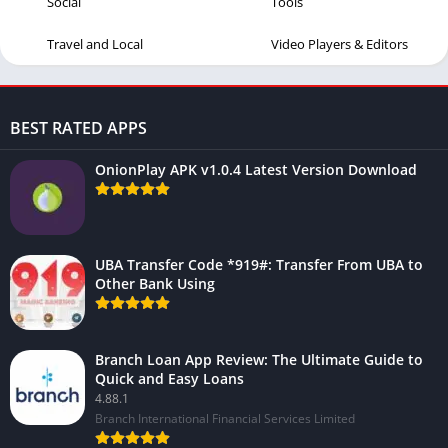
Social
Tools
Travel and Local
Video Players & Editors
BEST RATED APPS
OnionPlay APK v1.0.4 Latest Version Download
UBA Transfer Code *919#: Transfer From UBA to
Other Bank Using
Branch Loan App Review: The Ultimate Guide to
Quick and Easy Loans
4.88.1
Branch International Financial Services Limited