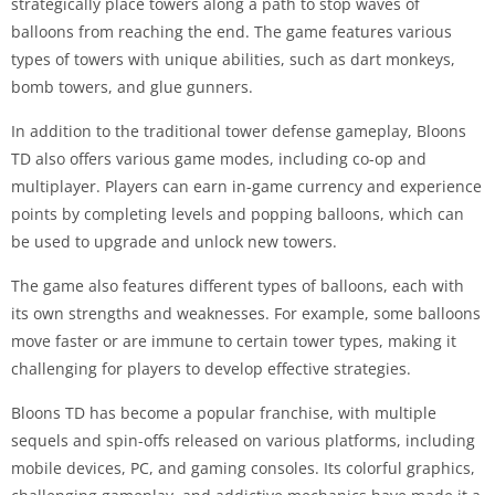
strategically place towers along a path to stop waves of
balloons from reaching the end. The game features various
types of towers with unique abilities, such as dart monkeys,
bomb towers, and glue gunners.
In addition to the traditional tower defense gameplay, Bloons
TD also offers various game modes, including co-op and
multiplayer. Players can earn in-game currency and experience
points by completing levels and popping balloons, which can
be used to upgrade and unlock new towers.
The game also features different types of balloons, each with
its own strengths and weaknesses. For example, some balloons
move faster or are immune to certain tower types, making it
challenging for players to develop effective strategies.
Bloons TD has become a popular franchise, with multiple
sequels and spin-offs released on various platforms, including
mobile devices, PC, and gaming consoles. Its colorful graphics,