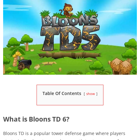
Table Of Contents
show
What is Bloons TD 6?
Bloons TD is a popular tower defense game where players