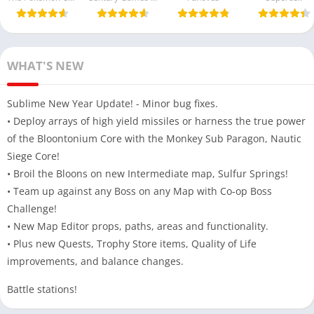
Free Beta
Money) 2025
Version For
Android
WHAT'S NEW
Sublime New Year Update! - Minor bug fixes.
• Deploy arrays of high yield missiles or harness the true power
of the Bloontonium Core with the Monkey Sub Paragon, Nautic
Siege Core!
• Broil the Bloons on new Intermediate map, Sulfur Springs!
• Team up against any Boss on any Map with Co-op Boss
Challenge!
• New Map Editor props, paths, areas and functionality.
• Plus new Quests, Trophy Store items, Quality of Life
improvements, and balance changes.
Battle stations!