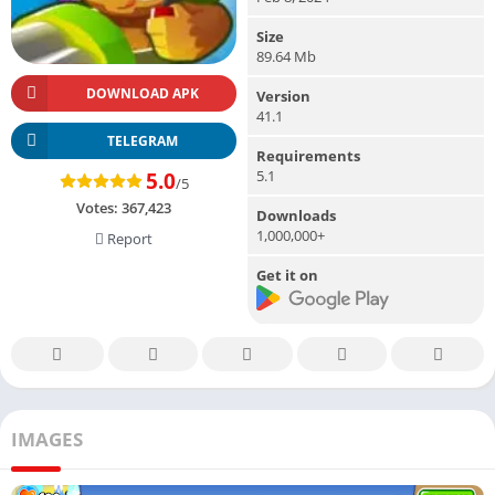
Size
89.64 Mb
DOWNLOAD APK
Version
41.1
TELEGRAM
Requirements
5.1
5.0
/5
Votes:
367,423
Downloads
1,000,000+
Report
Get it on
IMAGES