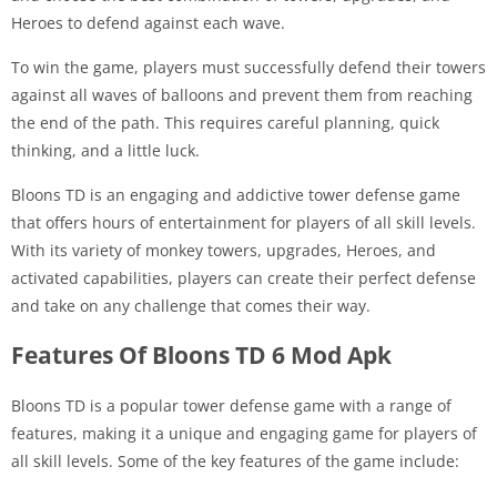
Heroes to defend against each wave.
To win the game, players must successfully defend their towers
against all waves of balloons and prevent them from reaching
the end of the path. This requires careful planning, quick
thinking, and a little luck.
Bloons TD is an engaging and addictive tower defense game
that offers hours of entertainment for players of all skill levels.
With its variety of monkey towers, upgrades, Heroes, and
activated capabilities, players can create their perfect defense
and take on any challenge that comes their way.
Features Of Bloons TD 6 Mod Apk
Bloons TD is a popular tower defense game with a range of
features, making it a unique and engaging game for players of
all skill levels. Some of the key features of the game include: