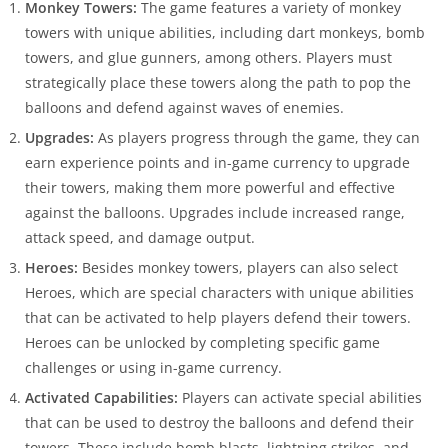
Monkey Towers:
The game features a variety of monkey
towers with unique abilities, including dart monkeys, bomb
towers, and glue gunners, among others. Players must
strategically place these towers along the path to pop the
balloons and defend against waves of enemies.
Upgrades:
As players progress through the game, they can
earn experience points and in-game currency to upgrade
their towers, making them more powerful and effective
against the balloons. Upgrades include increased range,
attack speed, and damage output.
Heroes:
Besides monkey towers, players can also select
Heroes, which are special characters with unique abilities
that can be activated to help players defend their towers.
Heroes can be unlocked by completing specific game
challenges or using in-game currency.
Activated Capabilities:
Players can activate special abilities
that can be used to destroy the balloons and defend their
towers. These include bomb blasts, lightning strikes, and