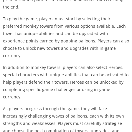
the end.
To play the game, players must start by selecting their
preferred monkey towers from various options available. Each
tower has unique abilities and can be upgraded with
experience points earned by popping balloons. Players can also
choose to unlock new towers and upgrades with in-game
currency.
In addition to monkey towers, players can also select Heroes,
special characters with unique abilities that can be activated to
help players defend their towers. Heroes can be unlocked by
completing specific game challenges or using in-game
currency.
As players progress through the game, they will face
increasingly challenging waves of balloons, each with its own
strengths and weaknesses. Players must carefully strategize
and choose the best combination of towers, upgrades, and