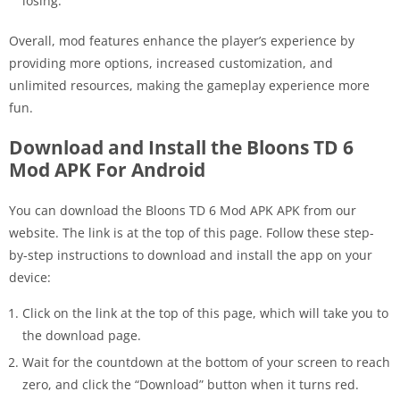
losing.
Overall, mod features enhance the player’s experience by
providing more options, increased customization, and
unlimited resources, making the gameplay experience more
fun.
Download and Install the Bloons TD 6
Mod APK For Android
You can download the Bloons TD 6 Mod APK APK from our
website. The link is at the top of this page. Follow these step-
by-step instructions to download and install the app on your
device:
Click on the link at the top of this page, which will take you to
the download page.
Wait for the countdown at the bottom of your screen to reach
zero, and click the “Download” button when it turns red.