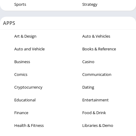
Sports
Strategy
APPS
Art & Design
Auto & Vehicles
Auto and Vehicle
Books & Reference
Business
Casino
Comics
Communication
Cryptocurrency
Dating
Educational
Entertainment
Finance
Food & Drink
Health & Fitness
Libraries & Demo