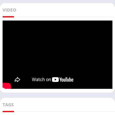
VIDEO
TAGS