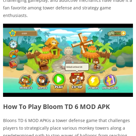
challenging gameplay, and addictive mechanics have made it a
fan favorite among tower defense and strategy game
enthusiasts.
How To Play Bloom TD 6 MOD APK
Bloons TD 6 MOD APKis a tower defense game that challenges
players to strategically place various monkey towers along a
predetermined path to stop waves of balloons from reaching