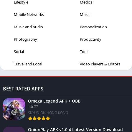
Lifestyle
Medical
Mobile Networks
Music
Music and Audio
Personalization
Photography
Productivity
Social
Tools
Travel and Local
Video Players & Editors
BEST RATED APPS
Omega Legend APK + OBB
1.0.77
SKYUNION HONG KONG
OnionPlay APK v1.0.4 Latest Version Download