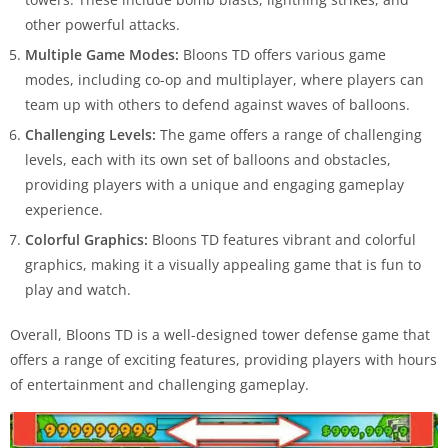
other powerful attacks.
Multiple Game Modes:
Bloons TD offers various game
modes, including co-op and multiplayer, where players can
team up with others to defend against waves of balloons.
Challenging Levels:
The game offers a range of challenging
levels, each with its own set of balloons and obstacles,
providing players with a unique and engaging gameplay
experience.
Colorful Graphics:
Bloons TD features vibrant and colorful
graphics, making it a visually appealing game that is fun to
play and watch.
Overall, Bloons TD is a well-designed tower defense game that
offers a range of exciting features, providing players with hours
of entertainment and challenging gameplay.