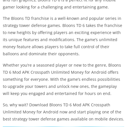
gamer looking for a challenging and entertaining game.
The Bloons TD franchise is a well-known and popular series in
strategy tower defense games. Bloons TD 6 takes the franchise
to new heights by offering players an exciting experience with
its unique features and modifications. The game’s unlimited
money feature allows players to take full control of their
balloons and dominate their opponents.
Whether you’re a seasoned player or new to the genre, Bloons
TD 6 Mod APK Crosspath Unlimited Money for Android offers
something for everyone. With the game’s endless possibilities
to upgrade your towers and unlock new ones, the gameplay
will keep you engaged and entertained for hours on end.
So, why wait? Download Bloons TD 6 Mod APK Crosspath
Unlimited Money for Android now and start playing one of the
best strategy tower defense games available on mobile devices.