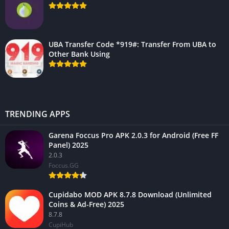
UBA Transfer Code *919#: Transfer From UBA to
Other Bank Using
TRENDING APPS
Garena Foccus Pro APK 2.0.3 for Android (Free FF
Panel) 2025
2.0.3
Foccus.GG
Cupidabo MOD APK 8.7.8 Download (Unlimited
Coins & Ad-Free) 2025
8.7.8
CupiHub