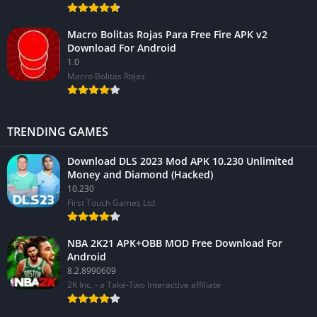
Macro Bolitas Rojas Para Free Fire APK v2
Download For Android
1.0
Macro Bolitas Rojas
TRENDING GAMES
Download DLS 2023 Mod APK 10.230 Unlimited
Money and Diamond (Hacked)
10.230
First Touch Games Ltd.
NBA 2K21 APK+OBB MOD Free Download For
Android
8.2.8990609
2K Inc. - a Take-Two Interactive affiliate