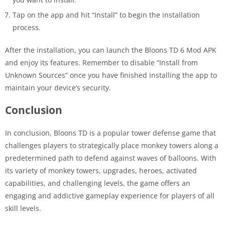
Tap on the app and hit “Install” to begin the installation
process.
After the installation, you can launch the Bloons TD 6 Mod APK
and enjoy its features. Remember to disable “Install from
Unknown Sources” once you have finished installing the app to
maintain your device’s security.
Conclusion
In conclusion, Bloons TD is a popular tower defense game that
challenges players to strategically place monkey towers along a
predetermined path to defend against waves of balloons. With
its variety of monkey towers, upgrades, heroes, activated
capabilities, and challenging levels, the game offers an
engaging and addictive gameplay experience for players of all
skill levels.