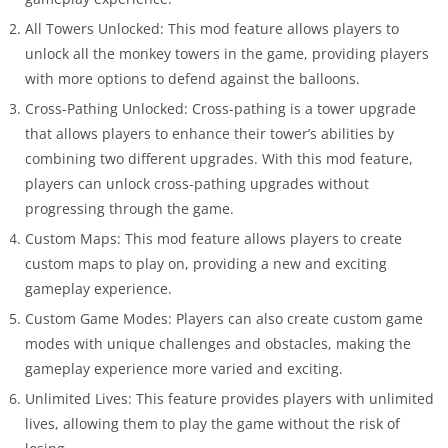
All Towers Unlocked: This mod feature allows players to
unlock all the monkey towers in the game, providing players
with more options to defend against the balloons.
Cross-Pathing Unlocked: Cross-pathing is a tower upgrade
that allows players to enhance their tower’s abilities by
combining two different upgrades. With this mod feature,
players can unlock cross-pathing upgrades without
progressing through the game.
Custom Maps: This mod feature allows players to create
custom maps to play on, providing a new and exciting
gameplay experience.
Custom Game Modes: Players can also create custom game
modes with unique challenges and obstacles, making the
gameplay experience more varied and exciting.
Unlimited Lives: This feature provides players with unlimited
lives, allowing them to play the game without the risk of