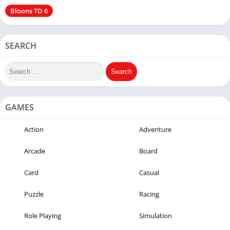
Bloons TD 6
SEARCH
GAMES
Action
Adventure
Arcade
Board
Card
Casual
Puzzle
Racing
Role Playing
Simulation