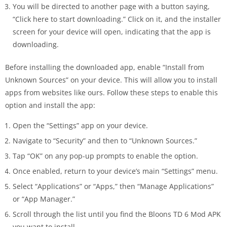
You will be directed to another page with a button saying,
“Click here to start downloading.” Click on it, and the installer
screen for your device will open, indicating that the app is
downloading.
Before installing the downloaded app, enable “Install from
Unknown Sources” on your device. This will allow you to install
apps from websites like ours. Follow these steps to enable this
option and install the app:
Open the “Settings” app on your device.
Navigate to “Security” and then to “Unknown Sources.”
Tap “OK” on any pop-up prompts to enable the option.
Once enabled, return to your device’s main “Settings” menu.
Select “Applications” or “Apps,” then “Manage Applications”
or “App Manager.”
Scroll through the list until you find the Bloons TD 6 Mod APK
you want to install.