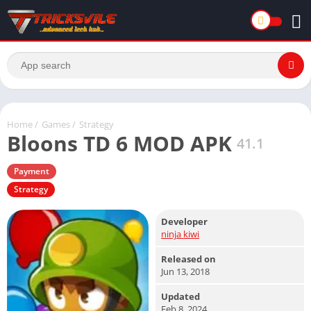
Home
/
Games
/
Strategy
Bloons TD 6 MOD APK
41.1
Payment
Strategy
Developer
ninja kiwi
Released on
Jun 13, 2018
Updated
Feb 8, 2024