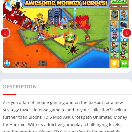
DESCRIPTION
Are you a fan of mobile gaming and on the lookout for a new
strategy tower defense game to add to your collection? Look no
further than Bloons TD 6 Mod APK Crosspath Unlimited Money
for Android. With its addictive gameplay, challenging levels,
and fun graphics, Bloons TD 6 is a perfect fit for any mobile