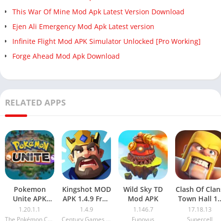
This War Of Mine Mod Apk Latest Version Download
Ejen Ali Emergency Mod Apk Latest version
Infinite Flight Mod APK Simulator Unlocked [Pro Working]
Forge Ahead Mod Apk Download
RELATED APPS
Pokemon
Kingshot MOD
Wild Sky TD
Clash Of Clan
Unite APK
APK 1.4.9 Free
Mod APK
Town Hall 1
1.20.1.1
Download
Mod APK
1.20.1.1
1.4.9
1.146.7
17.18.13
Download
(Unlimited
The Pokémon Company
Century Games Pte. Ltd.
Funovus
Supercell