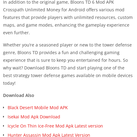
In addition to the original game, Bloons TD 6 Mod APK
Crosspath Unlimited Money for Android offers various mod
features that provide players with unlimited resources, custom
maps, and game modes, enhancing the gameplay experience
even further.
Whether you’re a seasoned player or new to the tower defense
genre, Bloons TD provides a fun and challenging gaming
experience that is sure to keep you entertained for hours. So
why wait? Download Bloons TD and start playing one of the
best strategy tower defense games available on mobile devices
today!
Download Also
Black Desert Mobile Mod APK
Isekai Mod Apk Download
Icycle On Thin Ice-Free Mod Apk Latest version
Hunter Assassin Mod Apk Latest Version