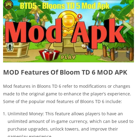
MOD Features Of Bloom TD 6 MOD APK
Mod features in Bloons TD 6 refer to modifications or changes
made to the original game to enhance the player’s experience.
Some of the popular mod features of Bloons TD 6 include:
Unlimited Money: This feature allows players to have an
unlimited amount of in-game currency, which can be used to
purchase upgrades, unlock towers, and improve their
gameplay experience.