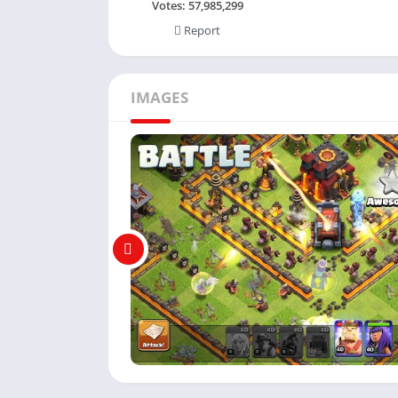
Votes:
57,985,299
Report
IMAGES