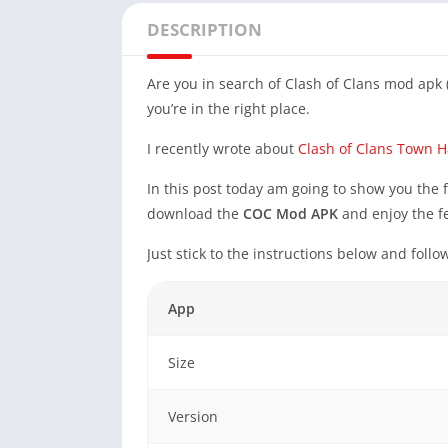
DESCRIPTION
Are you in search of Clash of Clans mod apk
you’re in the right place.
I recently wrote about
Clash of Clans Town H
In this post today am going to show you the 
download the
COC Mod APK
and enjoy the f
Just stick to the instructions below and follo
App
Size
Version