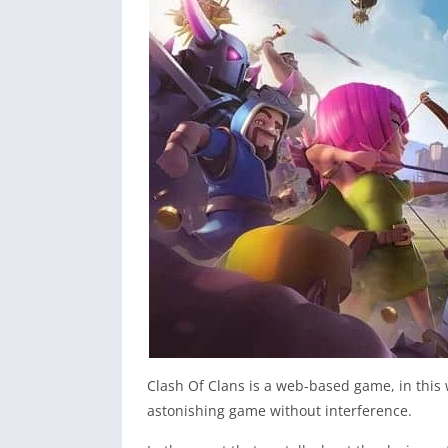
Clash Of Clans is a web-based game, in this 
astonishing game without interference.