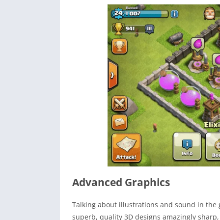
Advanced Graphics
Talking about illustrations and sound in the
superb, quality 3D designs amazingly sharp, 