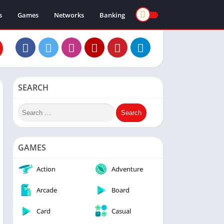
s
Games
Networks
Banking
SEARCH
GAMES
Action
Adventure
Arcade
Board
Card
Casual