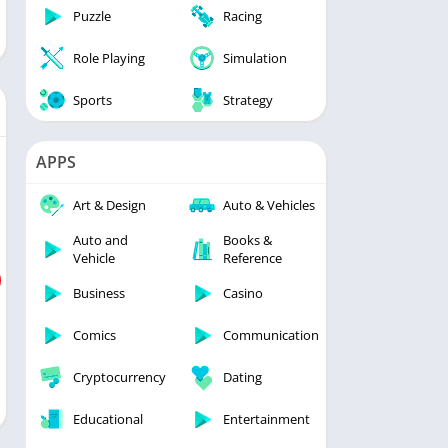
Puzzle
Racing
Role Playing
Simulation
Sports
Strategy
APPS
Art & Design
Auto & Vehicles
Auto and
Books &
Vehicle
Reference
Business
Casino
Comics
Communication
Cryptocurrency
Dating
Educational
Entertainment