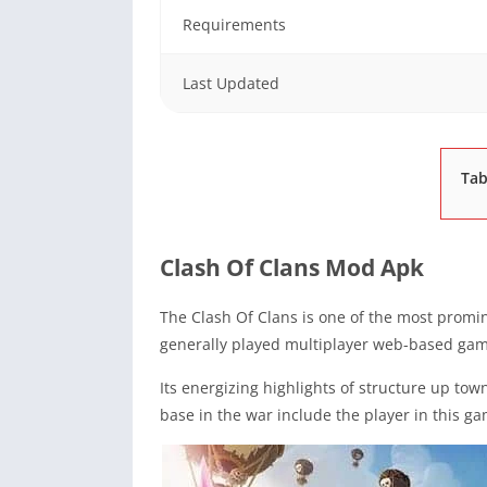
Requirements
Last Updated
Tab
Clash Of Clans Mod Apk
The Clash Of Clans is one of the most promin
generally played multiplayer web-based gam
Its energizing highlights of structure up tow
base in the war include the player in this ga