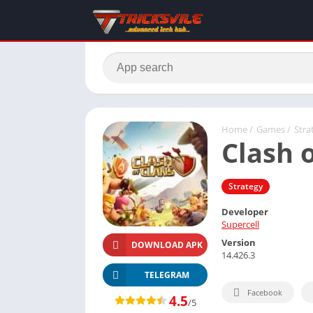
Home
/
Games
/
Stra
Clash 
Strategy
Developer
Supercell
Version
DOWNLOAD APK
14.426.3
TELEGRAM
Facebook
4.5
/5