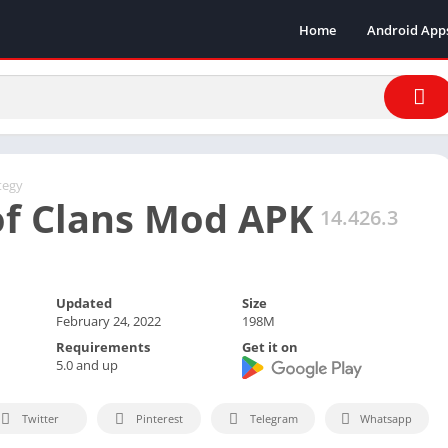
Home
Android App
tegy
of Clans Mod APK
14.426.3
Updated
Size
February 24, 2022
198M
Requirements
Get it on
5.0 and up
Twitter
Pinterest
Telegram
Whatsapp