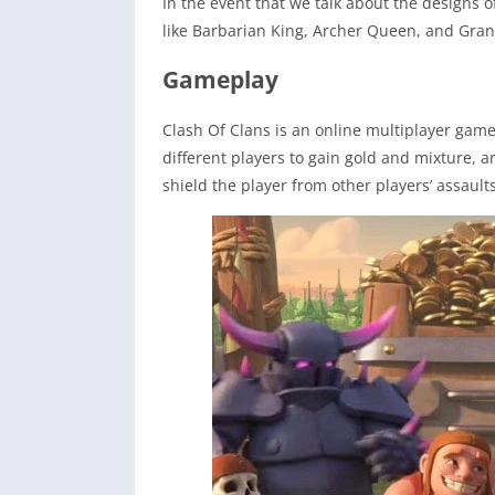
In the event that we talk about the designs o
like Barbarian King, Archer Queen, and Gran
Gameplay
Clash Of Clans is an online multiplayer game
different players to gain gold and mixture, an
shield the player from other players’ assaul