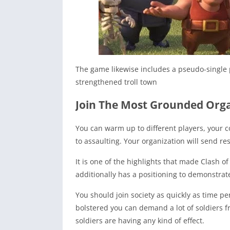
The game likewise includes a pseudo-single p
strengthened troll town
Join The Most Grounded Org
You can warm up to different players, your co
to assaulting. Your organization will send r
It is one of the highlights that made Clash o
additionally has a positioning to demonstrate 
You should join society as quickly as time perm
bolstered you can demand a lot of soldiers f
soldiers are having any kind of effect.