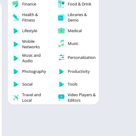
Finance
Food & Drink
Health &
Libraries &
Fitness
Demo
Lifestyle
Medical
Mobile
Music
Networks
Music and
Personalization
Audio
Photography
Productivity
Social
Tools
Travel and
Video Players &
Local
Editors