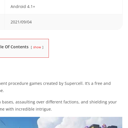
Android 4.1+
2021/09/04
le Of Contents
show
ent procedure games created by Supercell. It’s a free and
e.
n bases, assaulting over different factions, and shielding your
me with incredible intrigue.