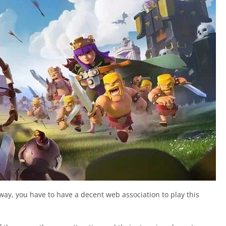
way, you have to have a decent web association to play this