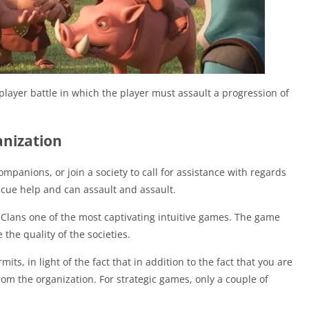
layer battle in which the player must assault a progression of
anization
mpanions, or join a society to call for assistance with regards
escue help and can assault and assault.
f Clans one of the most captivating intuitive games. The game
the quality of the societies.
its, in light of the fact that in addition to the fact that you are
rom the organization. For strategic games, only a couple of