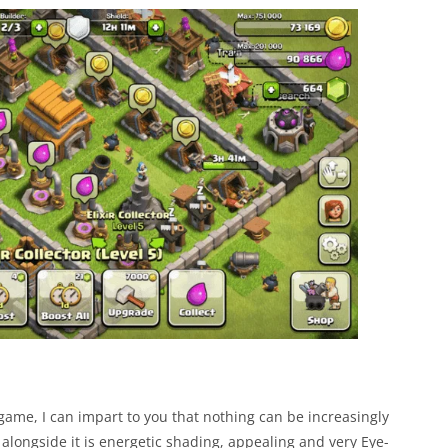
 game, I can impart to you that nothing can be increasingly
alongside it is energetic shading, appealing and very Eye-