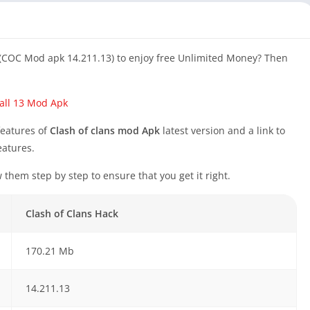
 (COC Mod apk 14.211.13) to enjoy free Unlimited Money? Then
all 13 Mod Apk
features of
Clash of clans mod Apk
latest version and a link to
eatures.
w them step by step to ensure that you get it right.
Clash of Clans Hack
170.21 Mb
14.211.13