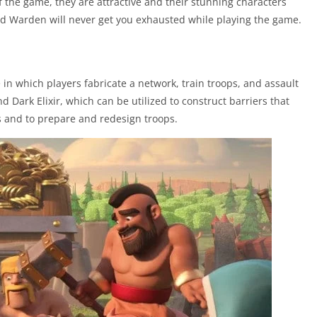
f the game, they are attractive and their stunning characters
d Warden will never get you exhausted while playing the game.
 in which players fabricate a network, train troops, and assault
d Dark Elixir, which can be utilized to construct barriers that
ts and to prepare and redesign troops.